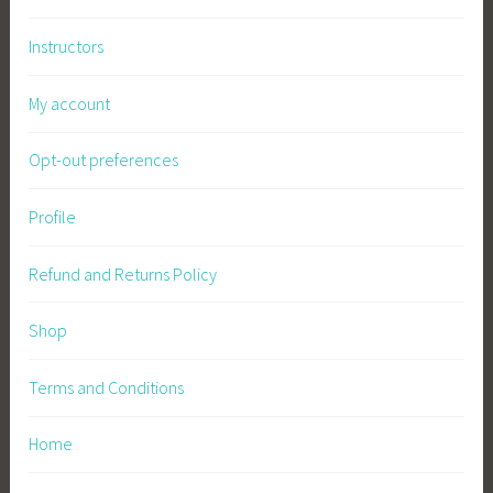
Instructors
My account
Opt-out preferences
Profile
Refund and Returns Policy
Shop
Terms and Conditions
Home