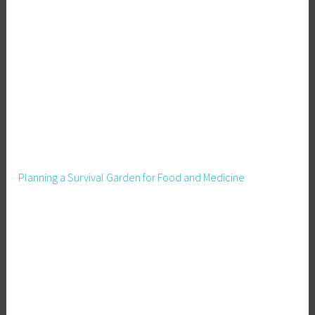
o
v
i
n
g
t
o
M
i
c
Planning a Survival Garden for Food and Medicine
h
i
g
a
n
,
R
e