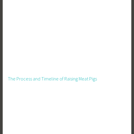
s
t
a
t
e
I
n
v
e
s
t
The Process and Timeline of Raising Meat Pigs
i
n
g
,
R
e
a