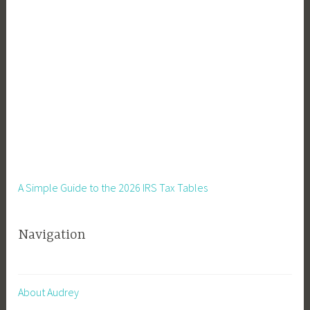
t
i
n
g
,
R
e
m
o
t
e
A Simple Guide to the 2026 IRS Tax Tables
W
o
Navigation
r
k
About Audrey