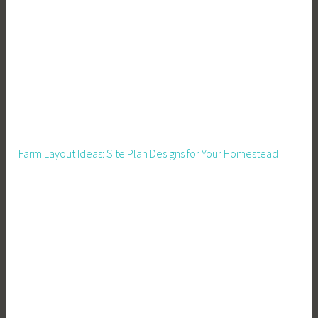
i
g
a
n
S
t
a
t
Farm Layout Ideas: Site Plan Designs for Your Homestead
i
s
t
i
c
s
,
M
i