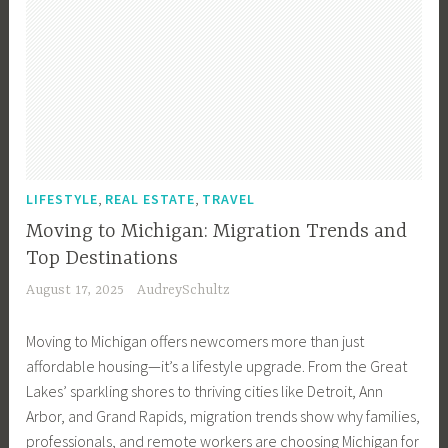
,
,
LIFESTYLE
REAL ESTATE
TRAVEL
Moving to Michigan: Migration Trends and
Top Destinations
August 17, 2025
AudreySchultz
Moving to Michigan offers newcomers more than just
affordable housing—it’s a lifestyle upgrade. From the Great
Lakes’ sparkling shores to thriving cities like Detroit, Ann
Arbor, and Grand Rapids, migration trends show why families,
professionals, and remote workers are choosing Michigan for