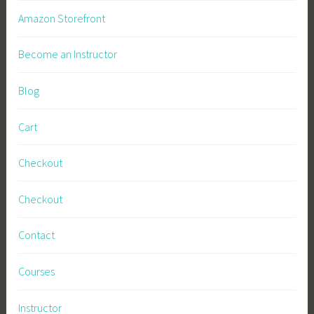
Amazon Storefront
Become an Instructor
Blog
Cart
Checkout
Checkout
Contact
Courses
Instructor