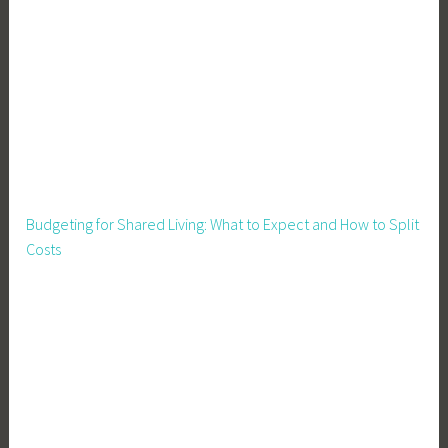
v
i
n
g
,
M
o
v
i
Budgeting for Shared Living: What to Expect and How to Split
n
Costs
g
H
o
u
s
e
,
M