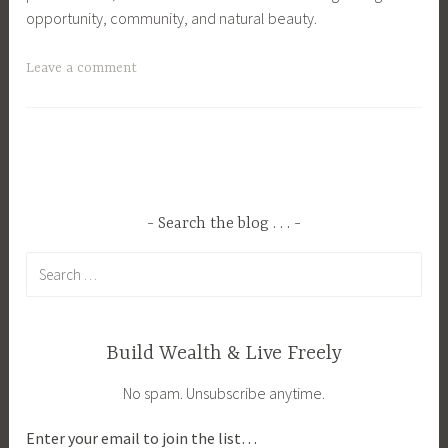
opportunity, community, and natural beauty.
T
Leave a comment
a
g
g
e
d
B
Search the blog . . .
u
Search
s
for:
i
n
e
Build Wealth & Live Freely
s
No spam. Unsubscribe anytime.
s
O
Enter your email to join the list…
w