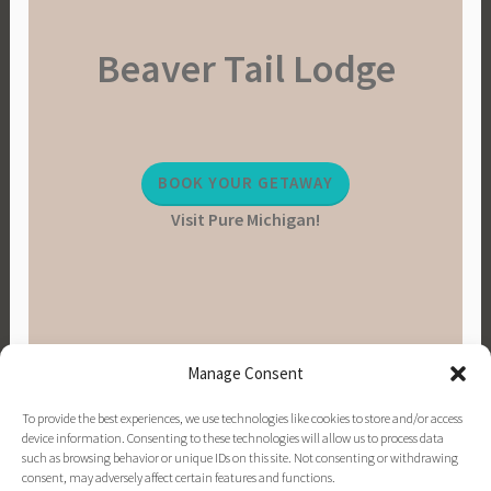
Beaver Tail Lodge
BOOK YOUR GETAWAY
Visit Pure Michigan!
Manage Consent
To provide the best experiences, we use technologies like cookies to store and/or access
device information. Consenting to these technologies will allow us to process data
such as browsing behavior or unique IDs on this site. Not consenting or withdrawing
consent, may adversely affect certain features and functions.
PINTEREST
INSTAGRAM
FACEBOOK
EMAIL