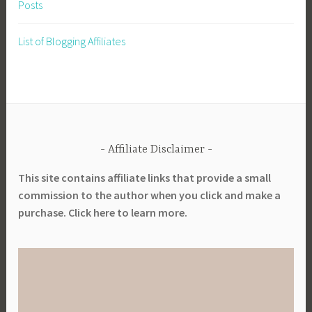
Posts
List of Blogging Affiliates
Affiliate Disclaimer
This site contains affiliate links that provide a small
commission to the author when you click and make a
purchase. Click here to learn more.