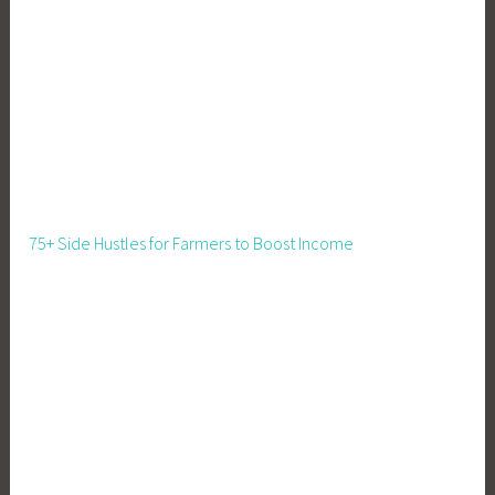
g
r
a
t
i
o
n
P
a
75+ Side Hustles for Farmers to Boost Income
t
t
e
r
n
s
,
M
o