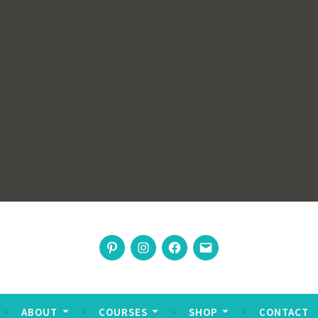
rswoman
Pinterest
Instagram
Facebook
Email
nable living
ABOUT
COURSES
SHOP
CONTACT