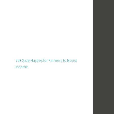
75+ Side Hustles for Farmers to Boost
Income