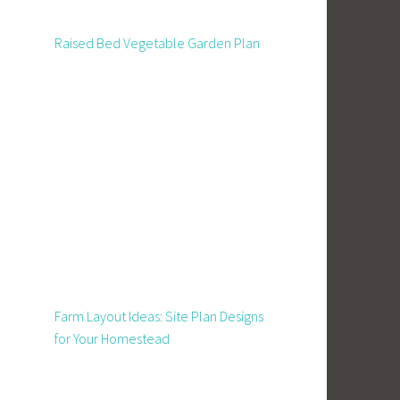
Raised Bed Vegetable Garden Plan
Farm Layout Ideas: Site Plan Designs
for Your Homestead