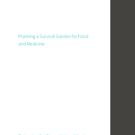
Planning a Survival Garden for Food
and Medicine