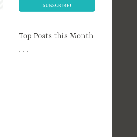
SUBSCRIBE!
Top Posts this Month
. . .
g