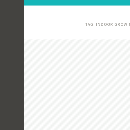
TAG:
INDOOR GROWI