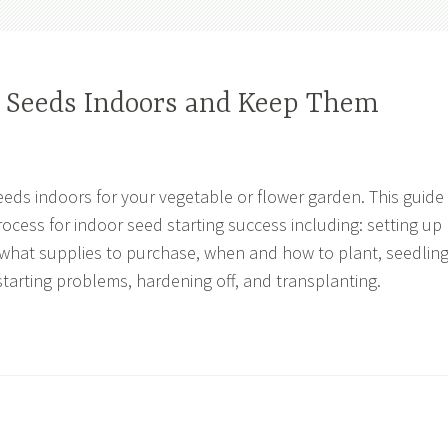
t Seeds Indoors and Keep Them
eeds indoors for your vegetable or flower garden. This guide
rocess for indoor seed starting success including: setting up
what supplies to purchase, when and how to plant, seedlin
arting problems, hardening off, and transplanting.