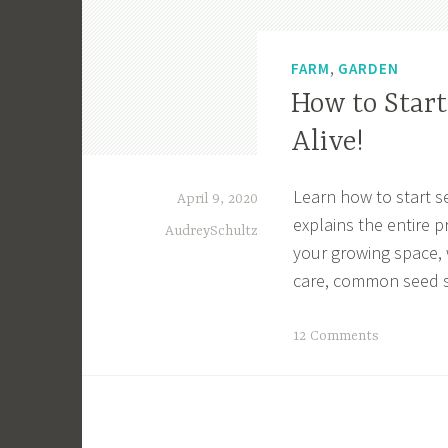
,
FARM
GARDEN
How to Star
Alive!
Learn how to start s
April 9, 2020
explains the entire p
AudreySchultz
your growing space, 
care, common seed st
T
12 Comments
a
g
g
e