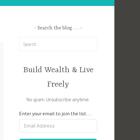
Search the blog . . .
Search
for:
Build Wealth & Live
Freely
No spam. Unsubscribe anytime.
Enter your email to join the list…