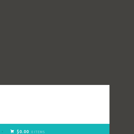
$0.00
0 ITEMS