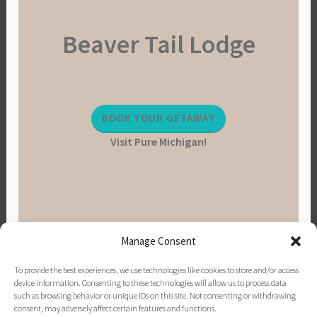
t
Beaver Tail Lodge
t
o
P
l
a
BOOK YOUR GETAWAY
n
Visit Pure Michigan!
t
Manage Consent
To provide the best experiences, we use technologies like cookies to store and/or access
device information. Consenting to these technologies will allow us to process data
such as browsing behavior or unique IDs on this site. Not consenting or withdrawing
consent, may adversely affect certain features and functions.
PINTEREST
INSTAGRAM
FACEBOOK
EMAIL