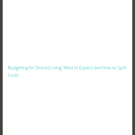
r
o
w
Y
o
u
r
O
w
Budgeting for Shared Living: What to Expect and How to Split
n
Costs
F
o
o
d
,
H
a
r