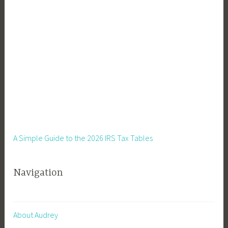
t
a
r
t
S
e
e
d
s
I
n
A Simple Guide to the 2026 IRS Tax Tables
d
o
Navigation
o
r
s
,
About Audrey
S