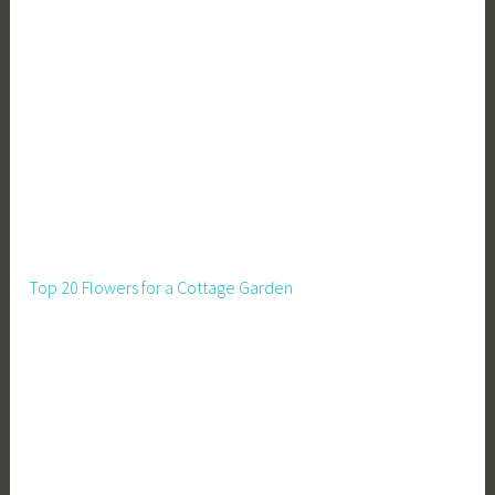
s
t
s
,
P
l
a
n
t
i
Top 20 Flowers for a Cottage Garden
n
g
,
S
e
e
d
l