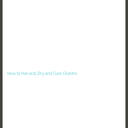
w
,
I
n
d
o
o
r
G
r
How to Harvest, Dry and Cure Cilantro
o
w
i
n
g
,
P
e