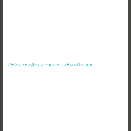
e
m
e
n
t
,
G
r
o
75+ Side Hustles for Farmers to Boost Income
w
L
i
g
h
t
s
,
G