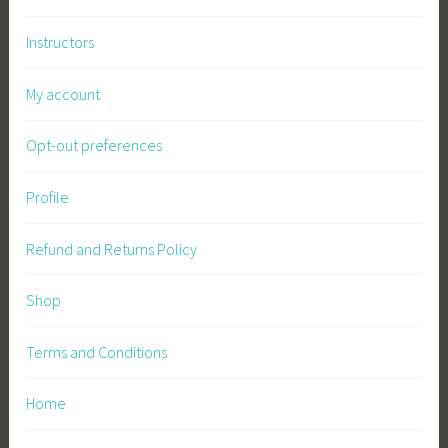
v
Instructors
a
l
My account
,
S
Opt-out preferences
u
s
t
Profile
a
i
Refund and Returns Policy
n
a
Shop
b
l
Terms and Conditions
e
L
Home
i
v