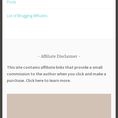
Posts
i
n
List of Blogging Affiliates
g
,
V
e
g
e
Affiliate Disclaimer
t
a
This site contains affiliate links that provide a small
b
commission to the author when you click and make a
l
purchase. Click here to learn more.
e
s
,
W
h
a