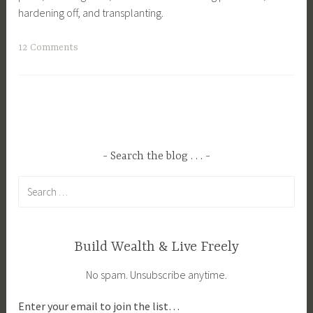
hardening off, and transplanting.
T
12 Comments
a
g
g
e
d
D
Search the blog . . .
i
Search
s
for:
e
a
s
Build Wealth & Live Freely
e
No spam. Unsubscribe anytime.
s
,
Enter your email to join the list…
F