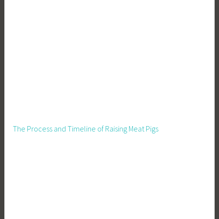
i
n
g
C
a
r
e
,
S
e
e
The Process and Timeline of Raising Meat Pigs
d
l
i
n
g
P
r