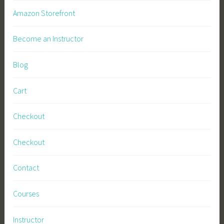
t
Amazon Storefront
a
r
Become an Instructor
t
i
Blog
n
g
Cart
S
e
Checkout
e
d
Checkout
s
,
Contact
S
u
Courses
r
v
Instructor
i