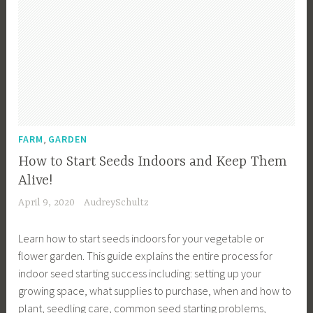
,
FARM
GARDEN
How to Start Seeds Indoors and Keep Them
Alive!
April 9, 2020
AudreySchultz
Learn how to start seeds indoors for your vegetable or
flower garden. This guide explains the entire process for
indoor seed starting success including: setting up your
growing space, what supplies to purchase, when and how to
plant, seedling care, common seed starting problems,