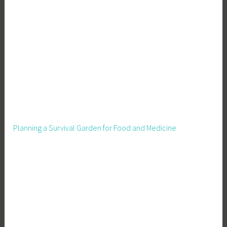
d
e
n
i
n
g
O
f
f
,
Planning a Survival Garden for Food and Medicine
H
o
w
t
o
g
r
o