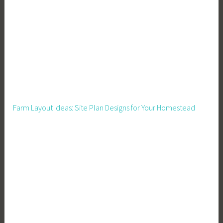
e
,
G
r
e
e
n
h
Farm Layout Ideas: Site Plan Designs for Your Homestead
o
u
s
e
M
a
n
a
g