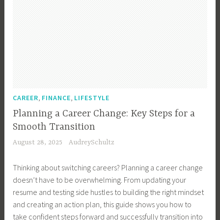
,
,
CAREER
FINANCE
LIFESTYLE
Planning a Career Change: Key Steps for a
Smooth Transition
August 28, 2025
AudreySchultz
Thinking about switching careers? Planning a career change
doesn’t have to be overwhelming. From updating your
resume and testing side hustles to building the right mindset
and creating an action plan, this guide shows you how to
take confident steps forward and successfully transition into