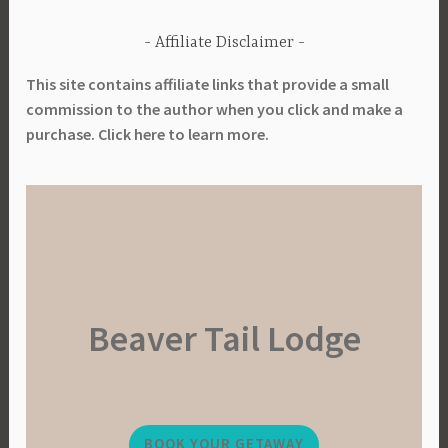
Affiliate Disclaimer
This site contains affiliate links that provide a small
commission to the author when you click and make a
purchase. Click here to learn more.
Beaver Tail Lodge
BOOK YOUR GETAWAY