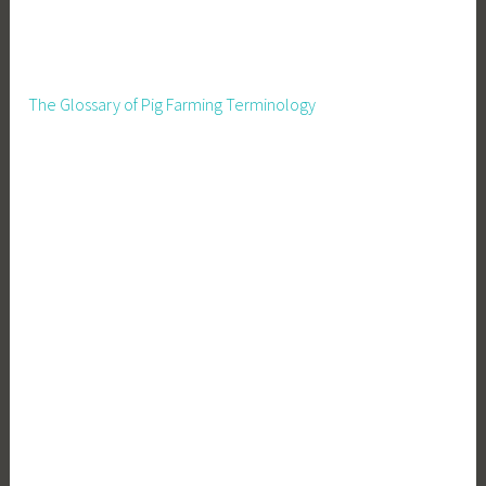
The Glossary of Pig Farming Terminology