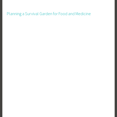
x
c
Planning a Survival Garden for Food and Medicine
e
p
t
i
o
n
a
l
B
u
s
i
n
e
s
s