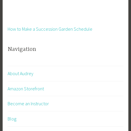
How to Make a Succession Garden Schedule
Navigation
About Audrey
Amazon Storefront
Become an Instructor
Blog