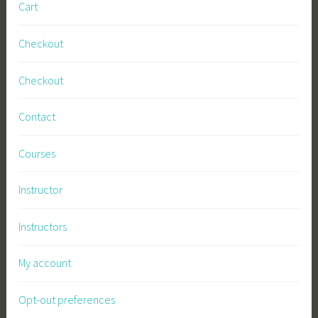
Cart
Checkout
Checkout
Contact
Courses
Instructor
Instructors
My account
Opt-out preferences