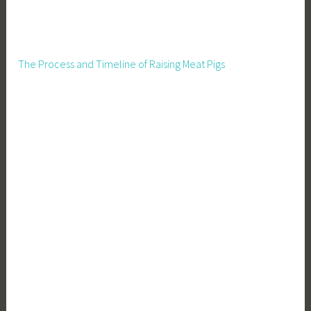
The Process and Timeline of Raising Meat Pigs