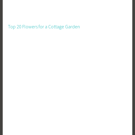
Top 20 Flowers for a Cottage Garden