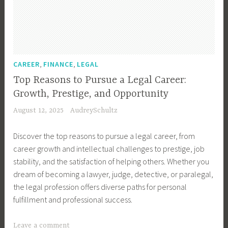
e
e
r
C
h
,
,
CAREER
FINANCE
LEGAL
a
Top Reasons to Pursue a Legal Career:
n
Growth, Prestige, and Opportunity
g
August 12, 2025
AudreySchultz
e
,
Discover the top reasons to pursue a legal career, from
C
career growth and intellectual challenges to prestige, job
a
stability, and the satisfaction of helping others. Whether you
r
dream of becoming a lawyer, judge, detective, or paralegal,
e
the legal profession offers diverse paths for personal
e
fulfillment and professional success.
r
C
T
Leave a comment
o