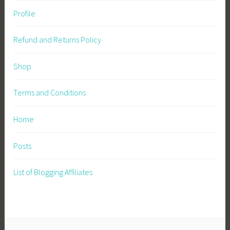
Profile
Refund and Returns Policy
Shop
Terms and Conditions
Home
Posts
List of Blogging Affiliates