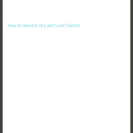
How to Harvest, Dry and Cure Cilantro