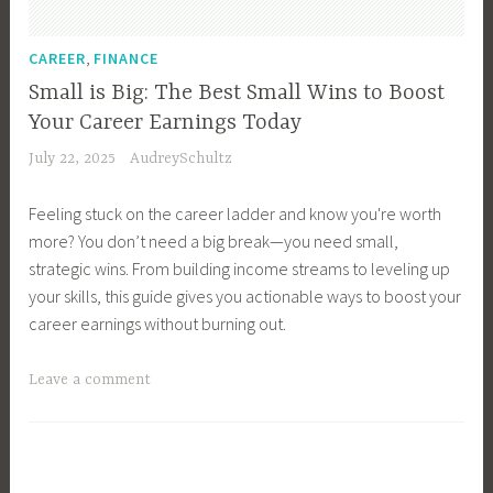
e
n
r
i
,
CAREER
FINANCE
,
n
Small is Big: The Best Small Wins to Boost
C
g
Your Career Earnings Today
a
s
July 22, 2025
AudreySchultz
r
,
e
C
Feeling stuck on the career ladder and know you're worth
e
a
more? You don’t need a big break—you need small,
r
r
strategic wins. From building income streams to leveling up
E
e
your skills, this guide gives you actionable ways to boost your
a
e
career earnings without burning out.
r
r
n
P
T
Leave a comment
i
a
a
n
t
g
g
h
g
s
,
e
,