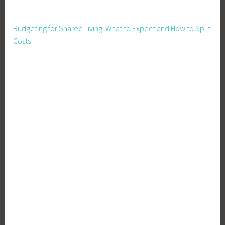
L
e
Budgeting for Shared Living: What to Expect and How to Split
a
Costs
d
e
r
s
,
F
i
n
a
n
c
e