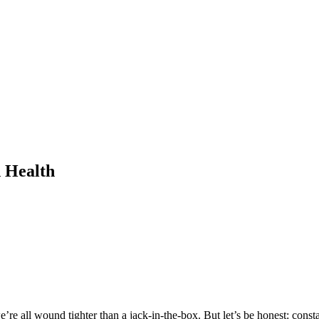
d Health
’re all wound tighter than a jack-in-the-box. But let’s be honest: consta