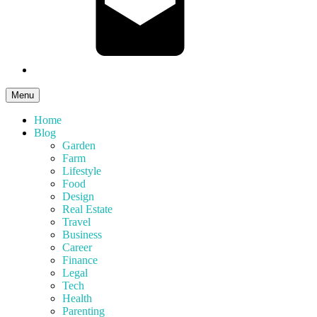
Menu
Home
Blog
Garden
Farm
Lifestyle
Food
Design
Real Estate
Travel
Business
Career
Finance
Legal
Tech
Health
Parenting