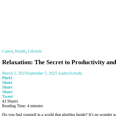
Career
,
Health
,
Lifestyle
Relaxation: The Secret to Productivity an
March 5, 2025
September 5, 2025
AudreySchultz
Pin
43
Share
Share
Share
Tweet
43
Shares
Reading Time:
4
minutes
Do you find yourself in a world that glorifies hustle? It’s no wonder we