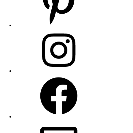
Instagram
Facebook
Email