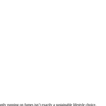
ntly running on fumes isn’t exactly a sustainable lifestyle choice.