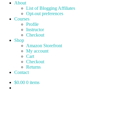
About
List of Blogging Affiliates
Opt-out preferences
Courses
Profile
Instructor
Checkout
Shop
Amazon Storefront
My account
Cart
Checkout
Returns
Contact
$0.00
0 items