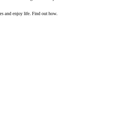
es and enjoy life. Find out how.