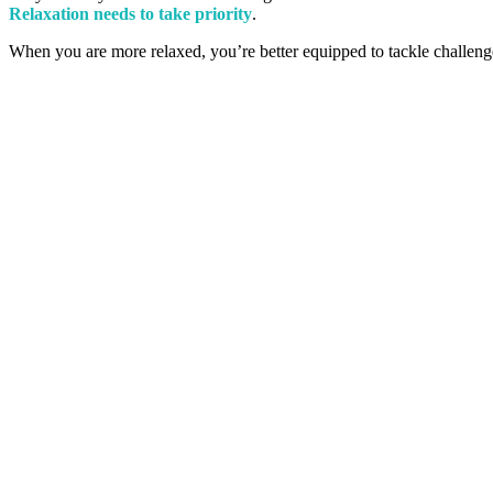
Relaxation needs to take priority
.
When you are more relaxed, you’re better equipped to tackle challeng