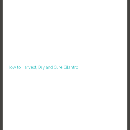
How to Harvest, Dry and Cure Cilantro