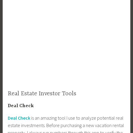
Real Estate Investor Tools
Deal Check
Deal Check
is an amazing tool I use to analyze potential real
estate investments. Before purchasing a new vacation rental
property, I always run numbers through this app to verify the