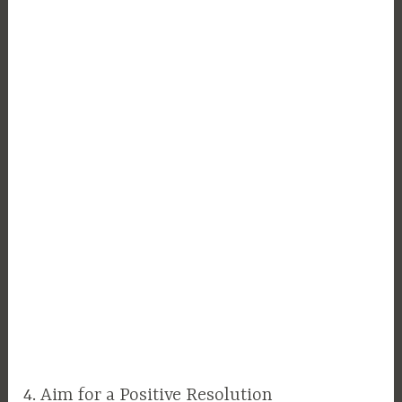
4. Aim for a Positive Resolution