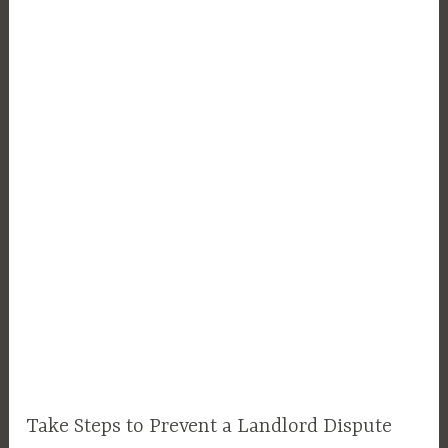
Take Steps to Prevent a Landlord Dispute