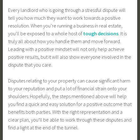
Every landlord who is going through a stressful dispute will
tell you how much they want to work towards a positive
resolution. When you’re running a business in real estate,
you’ll be exposed to a whole host of
tough decisions
. It is
truly all about how you handle them and move forward.
Leading with a positive mindset will not only help achieve
positive results, but it will also show everyone involved in the
dispute that you care.
Disputes relating to your property can cause significant harm
to your reputation and put a lot of financial strain onto your
shoulders. Hopefully, the steps mentioned above will help
you find a quick and easy solution for a positive outcome that
benefits both parties. With the right representation and a
clear plan, you’ll be able to work through these disputes and
find a light at the end of the tunnel.