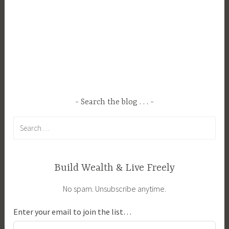
e
n
t
a
l
,
P
r
Search the blog . . .
o
Search
p
for:
e
r
t
Build Wealth & Live Freely
y
No spam. Unsubscribe anytime.
M
a
Enter your email to join the list…
n
a