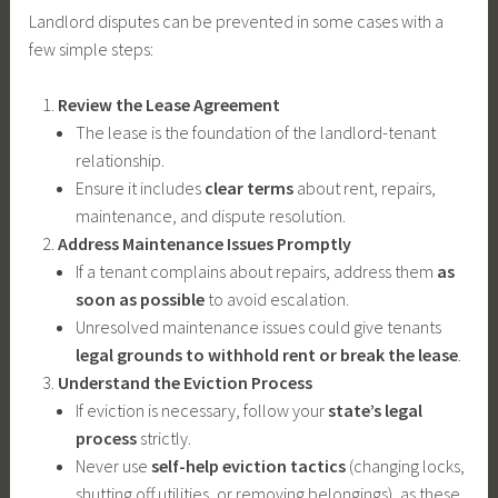
Landlord disputes can be prevented in some cases with a
few simple steps:
Review the Lease Agreement
The lease is the foundation of the landlord-tenant
relationship.
Ensure it includes
clear terms
about rent, repairs,
maintenance, and dispute resolution.
Address Maintenance Issues Promptly
If a tenant complains about repairs, address them
as
soon as possible
to avoid escalation.
Unresolved maintenance issues could give tenants
legal grounds to withhold rent or break the lease
.
Understand the Eviction Process
If eviction is necessary, follow your
state’s legal
process
strictly.
Never use
self-help eviction tactics
(changing locks,
shutting off utilities, or removing belongings), as these