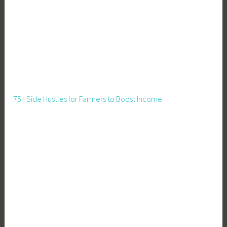
75+ Side Hustles for Farmers to Boost Income