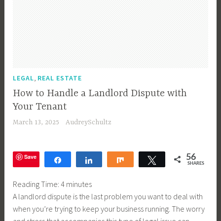
,
LEGAL
REAL ESTATE
How to Handle a Landlord Dispute with
Your Tenant
March 13, 2025
AudreySchultz
Save
56
Share
Share
Share
Tweet
SHARES
Reading Time:
4
minutes
A landlord dispute is the last problem you want to deal with
when you’re trying to keep your business running. The worry
and stress that accompanies this type of legal issue can