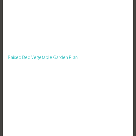
R
e
n
t
a
l
O
Raised Bed Vegetable Garden Plan
w
n
e
r