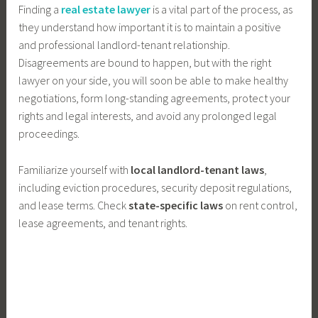
Finding a
real estate lawyer
is a vital part of the process, as
they understand how important it is to maintain a positive
and professional landlord-tenant relationship.
Disagreements are bound to happen, but with the right
lawyer on your side, you will soon be able to make healthy
negotiations, form long-standing agreements, protect your
rights and legal interests, and avoid any prolonged legal
proceedings.
Familiarize yourself with
local landlord-tenant laws
,
including eviction procedures, security deposit regulations,
and lease terms. Check
state-specific laws
on rent control,
lease agreements, and tenant rights.