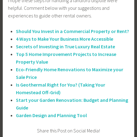
I hope these steps for handling a landlord dispute were
helpful. Comment below with your suggestions and
experiences to guide other rental owners.
Should You Invest in a Commercial Property or Rent?
4 Ways to Make Your Business More Accessible
Secrets of Investing in True Luxury Real Estate
Top 5 Home Improvement Projects to Increase
Property Value
Eco-Friendly Home Renovations to Maximize your
Sale Price
Is Geothermal Right for You? (Taking Your
Homestead Off-Grid)
Start your Garden Renovation: Budget and Planning
Guide
Garden Design and Planning Tool
Share this Post on Social Media!