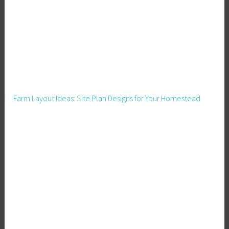
Farm Layout Ideas: Site Plan Designs for Your Homestead