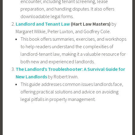
encounter, including tenant screening, lease
preparation, and handling disputes. It also offers
downloadable legal forms.
Landlord and Tenant Law
(Hart Law Masters)
by
Margaret Wilkie, Peter Luxton, and Godfrey Cole.
This book offers summaries, exercises, and workshops
to help readers understand the complexities of
landlord-tenant law, making it a valuable resource for
both new and experienced landlords.
The Landlord’s Troubleshooter: A Survival Guide for
New Landlords
by Robert Irwin.
This guide addresses common issues landlords face,
offering practical solutions and advice on avoiding
legal pitfalls in property management.