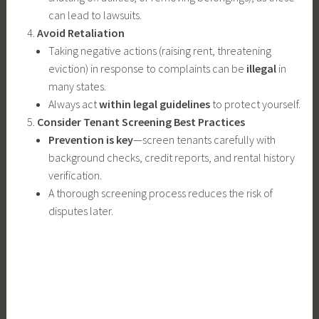
can lead to lawsuits.
Avoid Retaliation
Taking negative actions (raising rent, threatening
eviction) in response to complaints can be
illegal
in
many states.
Always act
within legal guidelines
to protect yourself.
Consider Tenant Screening Best Practices
Prevention is key
—screen tenants carefully with
background checks, credit reports, and rental history
verification.
A thorough screening process reduces the risk of
disputes later.