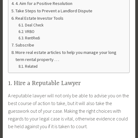
4. Aim for a Positive Resolution
Take Steps to Prevent a Landlord Dispute
Real Estate Investor Tools
Deal Check
VRBO
RentRedi
Subscribe
More real estate articles to help you manage your long
term rental property . . .
Related
1. Hire a Reputable Lawyer
A reputable lawyer will not only be able to advise you on the
best course of action to take, but it will also take the
guesswork out of your case. Making the right choices with
regards to your legal case is vital, otherwise evidence could
be held against you if it is taken to court.