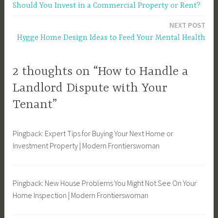
Should You Invest in a Commercial Property or Rent?
l
navigation
o
NEXT POST
r
Hygge Home Design Ideas to Feed Your Mental Health
d
,
L
2 thoughts on “How to Handle a
a
Landlord Dispute with Your
n
Tenant”
d
l
o
Pingback: Expert Tips for Buying Your Next Home or
r
Investment Property | Modern Frontierswoman
d
D
i
Pingback: New House Problems You Might Not See On Your
s
Home Inspection | Modern Frontierswoman
p
u