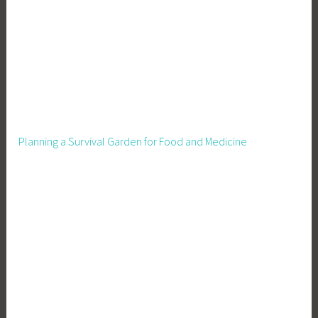
Planning a Survival Garden for Food and Medicine