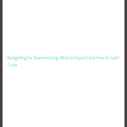
Budgeting for Shared Living: What to Expect and How to Split
Costs