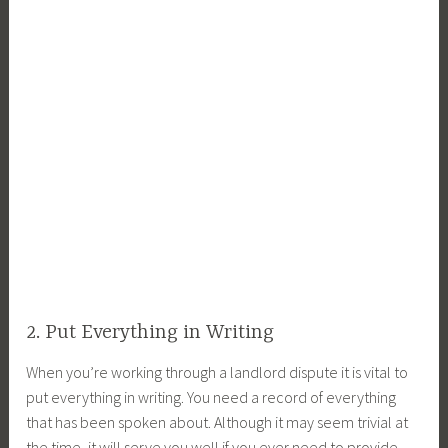
2. Put Everything in Writing
When you’re working through a landlord dispute it is vital to
put everything in writing. You need a record of everything
that has been spoken about. Although it may seem trivial at
the time, it will serve you well if you ever need to provide