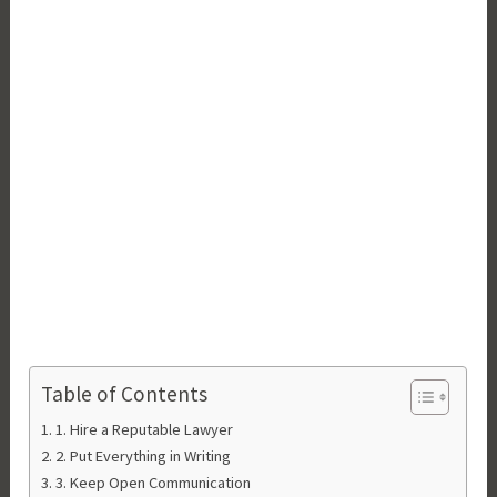
Table of Contents
1. Hire a Reputable Lawyer
2. Put Everything in Writing
3. Keep Open Communication