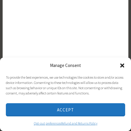
Manage Consent
Top 20 Flowers for a Cottage Garden
To provide the best experiences, we use technologies like cookies to store and/or access
device information. Consenting to these technologies will allow us to process data
such as browsing behavior or unique IDs on this site. Not consenting or withdrawing
consent, may adversely affect certain features and functions.
ACCEPT
Opt-out preferences
Refund and Returns Policy