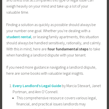
weigh heavily on your mind and take up a lot of your
valuable time.
Finding a solution as quickly as possible should always be
your number one goal. Whether you’re dealing with a
student rental
, or leasing family apartments, this situation
should always be handled sensitively, rationally, and calmly.
With this in mind, here are
four fundamental steps
to take
when handling a landlord dispute with your tenant.
If you need more guidance navigating a landlord dispute,
here are some books with valuable legal insights.
Every Landlord’s Legal Guide
by Marcia Stewart, Janet
Portman, and Ann O’Connell.
This comprehensive resource covers various legal,
financial, and practical issues landlords may