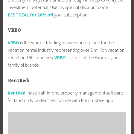
investment potential. Use my special discount code
BESTDEAL for 20% off
your subscription.
VRBO
VRBO
is the world’s leading online marketplace for the
vacation rental industry representing over 2 million vacation
rentals in 190 countries.
VRBO
is a part of the Expedia, Inc.
family of brands.
RentRedi
RentRedi
has an all-in-one property management software
for landlords. Collect rent online with their mobile app.