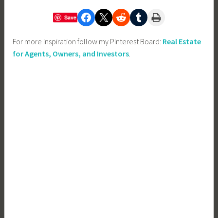
Share on Facebook
Share on X
Share on Reddit
Share on Tumblr
Print this Page
Save
For more inspiration follow my Pinterest Board:
Real Estate
for Agents, Owners, and Investors
.