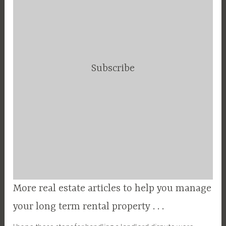
Subscribe
More real estate articles to help you manage
your long term rental property . . .