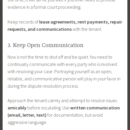
evidence in a formal court proceeding.
Keep records of
lease agreements, rent payments, repair
requests, and communications
with the tenant.
3. Keep Open Communication
Now is not the time to shut off and be quiet. You need to
continually communicate with every party who is involved
with resolving your case. Portraying yourself as an open,
reliable, and communicative person will play in your favor in
during the dispute resolution process.
Approach the tenant calmly and attempt to resolve issues
amicably
before escalating. Use
written communication
(email, letter, text)
for documentation, but avoid
aggressive language.