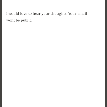
t
e
I would love to hear your thoughts! Your email
,
wont be public.
L
e
g
a
l
,
L
o
n
g
T
e
r
m
R