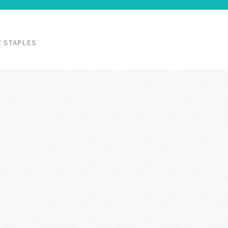
 STAPLES