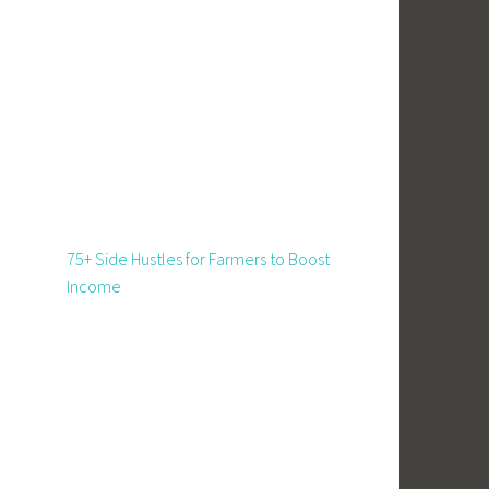
75+ Side Hustles for Farmers to Boost
Income