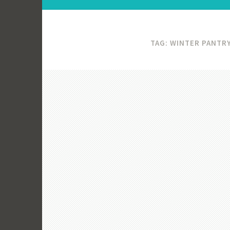
TAG:
WINTER PANTRY