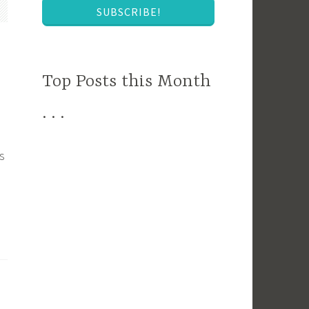
SUBSCRIBE!
Top Posts this Month
. . .
s