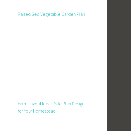
Raised Bed Vegetable Garden Plan
Farm Layout Ideas: Site Plan Designs
for Your Homestead