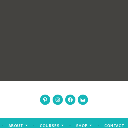
rswoman
Pinterest
Instagram
Facebook
Email
nable living
ABOUT
COURSES
SHOP
CONTACT