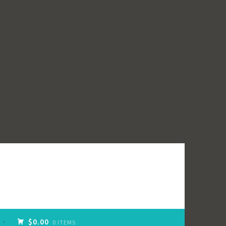
$0.00
0 ITEMS