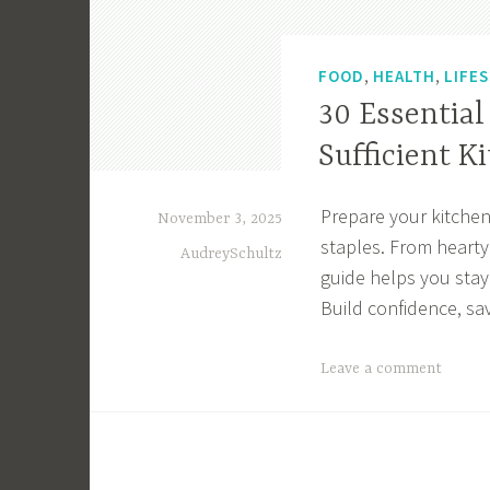
,
,
FOOD
HEALTH
LIFE
30 Essential
Sufficient K
Prepare your kitchen
November 3, 2025
staples. From hearty 
AudreySchultz
guide helps you stay 
Build confidence, sa
T
Leave a comment
a
g
g
e