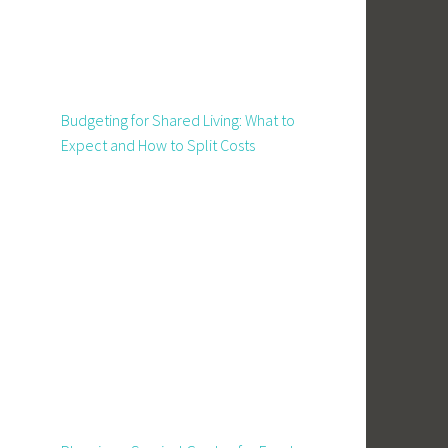
Budgeting for Shared Living: What to
Expect and How to Split Costs