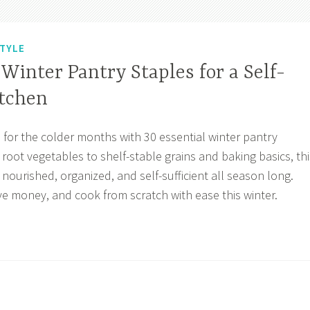
STYLE
 Winter Pantry Staples for a Self-
itchen
 for the colder months with 30 essential winter pantry
root vegetables to shelf-stable grains and baking basics, thi
nourished, organized, and self-sufficient all season long.
ve money, and cook from scratch with ease this winter.