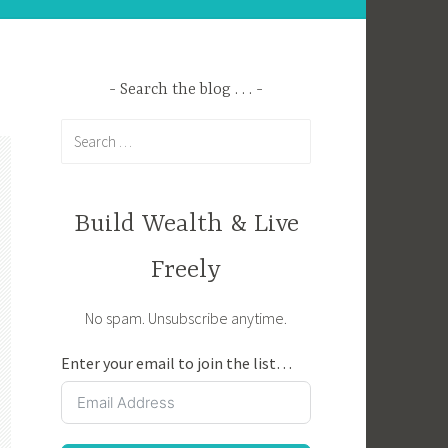
Search the blog . . .
Search
for:
Build Wealth & Live
Freely
No spam. Unsubscribe anytime.
Enter your email to join the list…