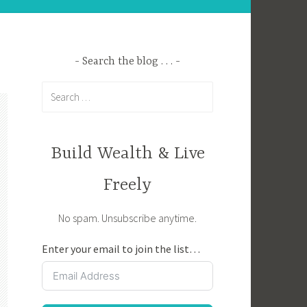
Search the blog . . .
Search
for:
Build Wealth & Live
Freely
No spam. Unsubscribe anytime.
Enter your email to join the list…