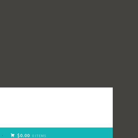
$0.00
0 ITEMS