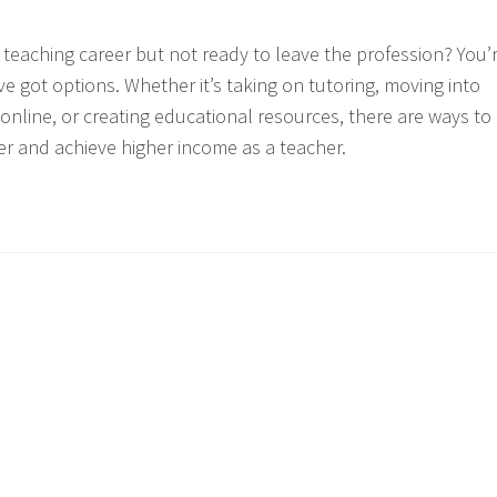
r teaching career but not ready to leave the profession? You’
 got options. Whether it’s taking on tutoring, moving into
 online, or creating educational resources, there are ways to
er and achieve higher income as a teacher.