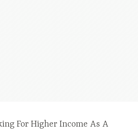
king For Higher Income As A