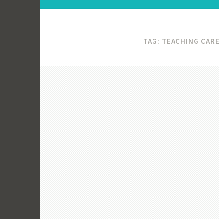
TAG:
TEACHING CAR