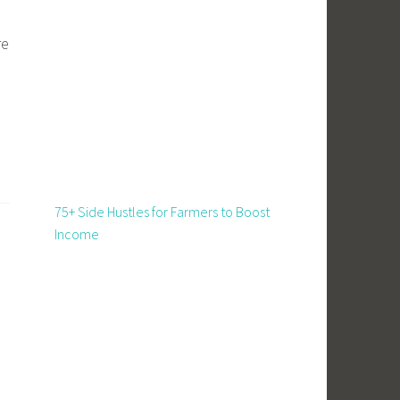
re
75+ Side Hustles for Farmers to Boost
Income