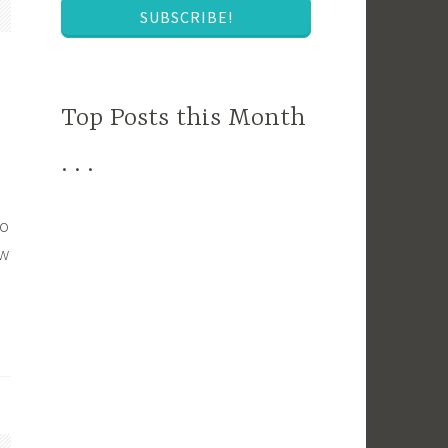
SUBSCRIBE!
Top Posts this Month
. . .
to
ew