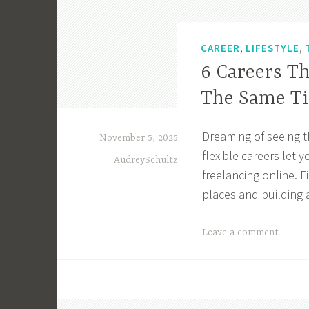
,
,
CAREER
LIFESTYLE
6 Careers T
The Same T
Dreaming of seeing t
November 5, 2025
flexible careers let
AudreySchultz
freelancing online. 
places and building a
T
Leave a comment
a
g
g
e