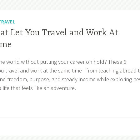
TRAVEL
hat Let You Travel and Work At
ime
he world without putting your career on hold? These 6
 you travel and work at the same time—from teaching abroad 
Find freedom, purpose, and steady income while exploring n
 life that feels like an adventure.