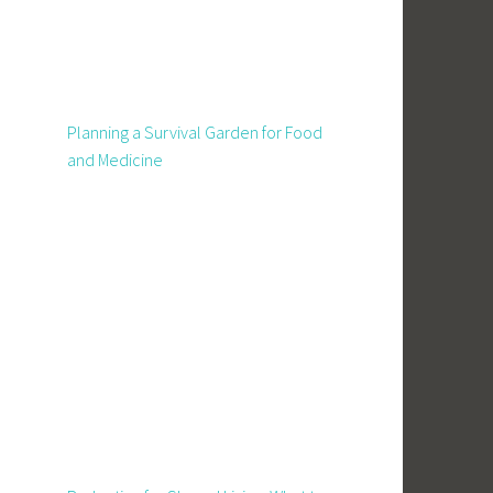
Planning a Survival Garden for Food
and Medicine