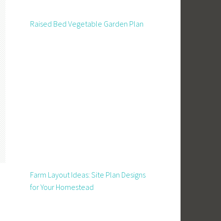
Raised Bed Vegetable Garden Plan
Farm Layout Ideas: Site Plan Designs
for Your Homestead