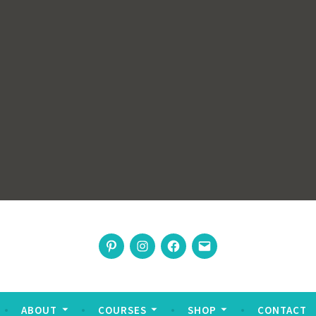
rswoman
Pinterest
Instagram
Facebook
Email
nable living
ABOUT
COURSES
SHOP
CONTACT