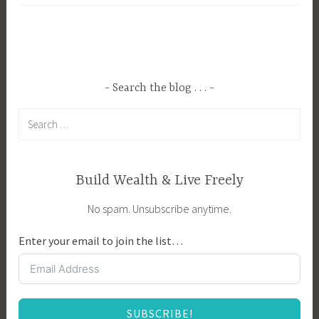
g
,
g
R
e
e
d
l
B
a
Search the blog . . .
o
x
Search
a
a
for:
r
t
d
i
g
o
Build Wealth & Live Freely
a
n
No spam. Unsubscribe anytime.
m
,
e
z
Enter your email to join the list…
s
e
,
n
F
e
SUBSCRIBE!
a