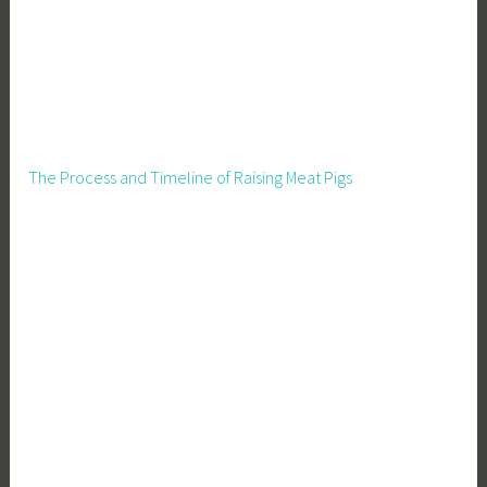
The Process and Timeline of Raising Meat Pigs