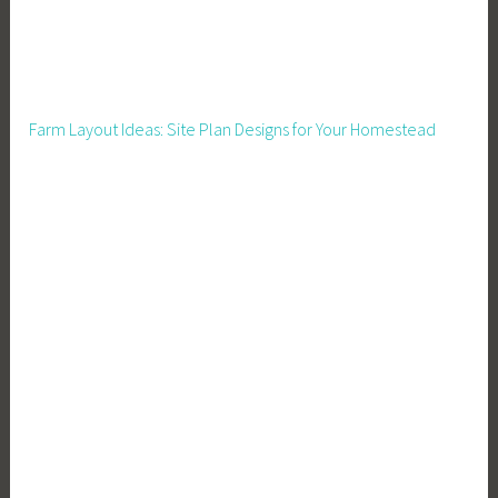
c
t
s
,
Farm Layout Ideas: Site Plan Designs for Your Homestead
S
k
i
l
l
s