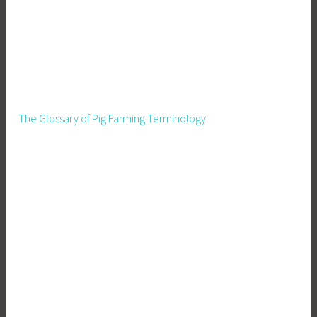
The Glossary of Pig Farming Terminology