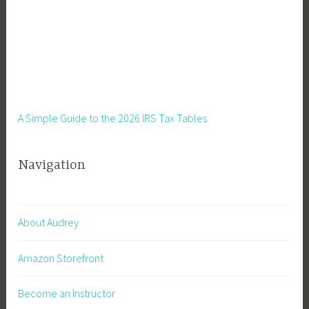
A Simple Guide to the 2026 IRS Tax Tables
Navigation
About Audrey
Amazon Storefront
Become an Instructor