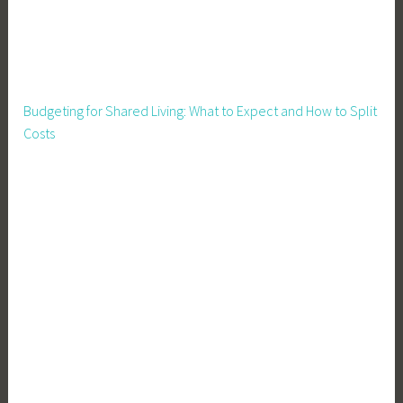
Budgeting for Shared Living: What to Expect and How to Split
Costs