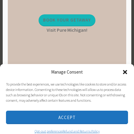
BOOK YOUR GETAWAY
Visit Pure Michigan!
Manage Consent
To provide the best experiences, we use technologies like cookies to store and/or access
device information. Consenting to these technologies will allow us to process data
such as browsing behavior or unique IDs on this site. Not consenting or withdrawing
consent, may adversely affect certain features and functions.
PINTEREST
INSTAGRAM
FACEBOOK
EMAIL
ACCEPT
PROUDLY POWERED BY WORDPRESS
|
THEME:
DARA BY
AUTOMATTIC
.
Opt-out preferences
Refund and Returns Policy