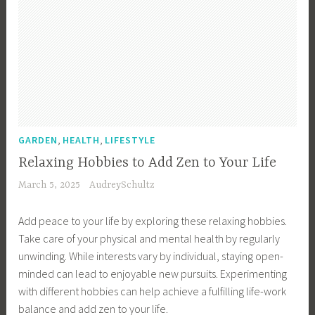
,
,
GARDEN
HEALTH
LIFESTYLE
Relaxing Hobbies to Add Zen to Your Life
March 5, 2025
AudreySchultz
Add peace to your life by exploring these relaxing hobbies.
Take care of your physical and mental health by regularly
unwinding. While interests vary by individual, staying open-
minded can lead to enjoyable new pursuits. Experimenting
with different hobbies can help achieve a fulfilling life-work
balance and add zen to your life.