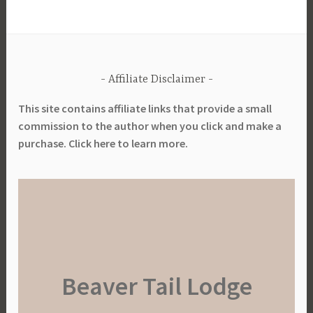
Affiliate Disclaimer
This site contains affiliate links that provide a small
commission to the author when you click and make a
purchase. Click here to learn more.
Beaver Tail Lodge