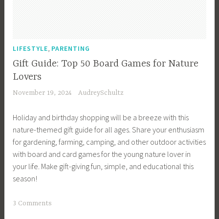
s
,
G
a
,
LIFESTYLE
PARENTING
r
Gift Guide: Top 50 Board Games for Nature
d
Lovers
e
November 19, 2024
AudreySchultz
n
i
Holiday and birthday shopping will be a breeze with this
n
nature-themed gift guide for all ages. Share your enthusiasm
g
for gardening, farming, camping, and other outdoor activities
,
with board and card games for the young nature lover in
h
your life. Make gift-giving fun, simple, and educational this
i
season!
k
i
T
3 Comments
n
a
g