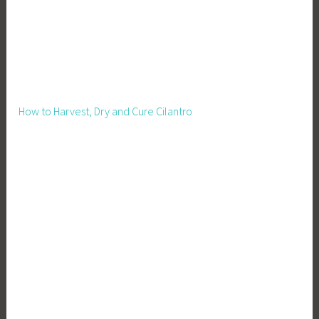
How to Harvest, Dry and Cure Cilantro