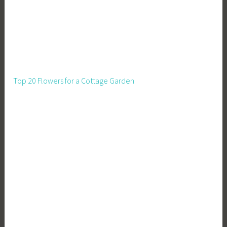
Top 20 Flowers for a Cottage Garden