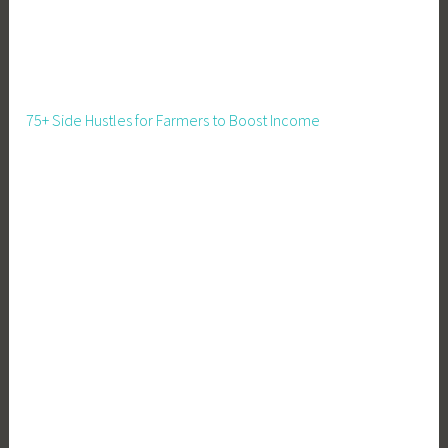
75+ Side Hustles for Farmers to Boost Income