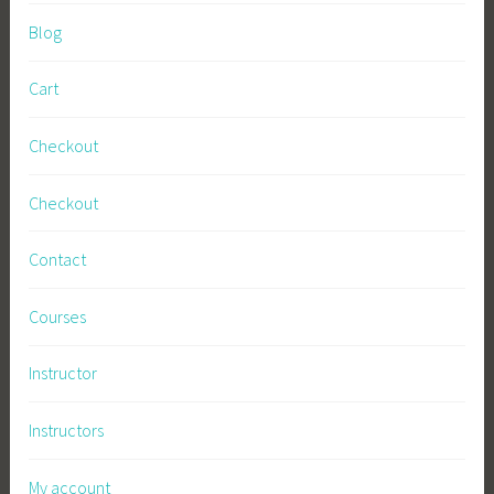
Blog
Cart
Checkout
Checkout
Contact
Courses
Instructor
Instructors
My account