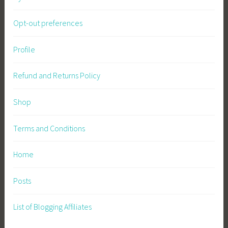
Opt-out preferences
Profile
Refund and Returns Policy
Shop
Terms and Conditions
Home
Posts
List of Blogging Affiliates