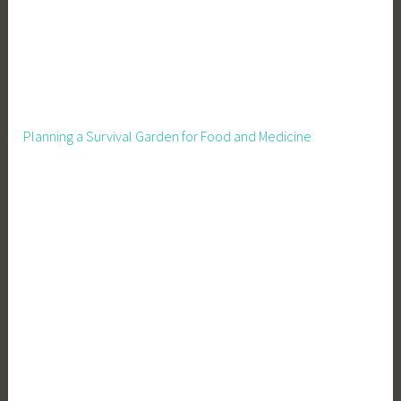
Planning a Survival Garden for Food and Medicine