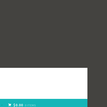
$0.00
0 ITEMS