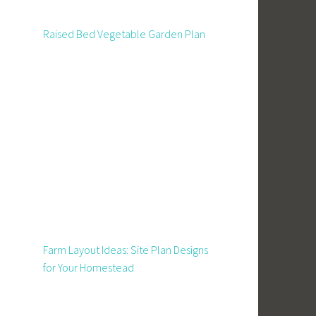
Raised Bed Vegetable Garden Plan
Farm Layout Ideas: Site Plan Designs
for Your Homestead