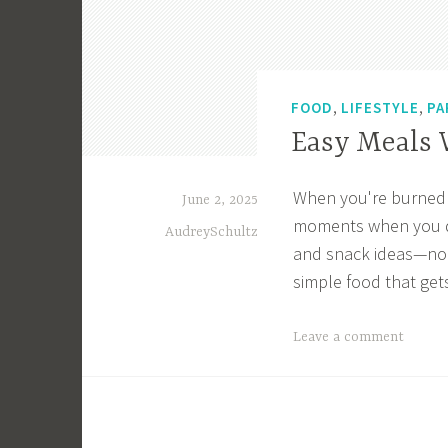
,
,
FOOD
LIFESTYLE
PA
Easy Meals 
When you're burned ou
June 2, 2025
moments when you don'
AudreySchultz
and snack ideas—no c
simple food that get
T
Leave a comment
a
g
g
e