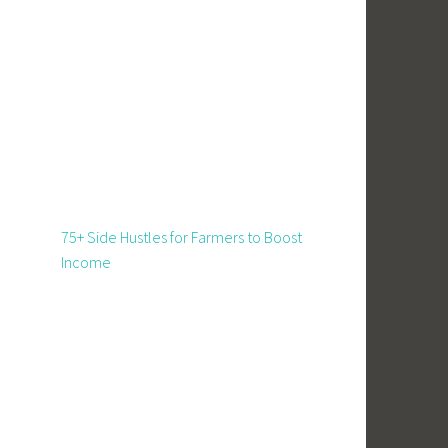
75+ Side Hustles for Farmers to Boost
Income