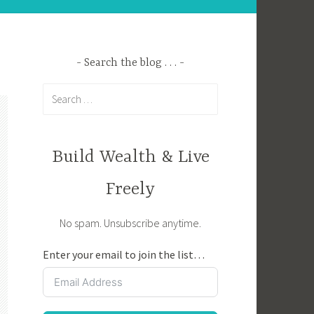
Search the blog . . .
Search
for:
Build Wealth & Live
Freely
No spam. Unsubscribe anytime.
Enter your email to join the list…