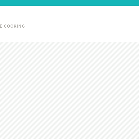
KE COOKING