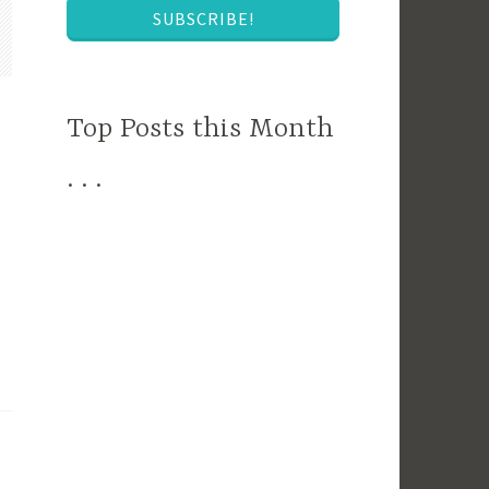
SUBSCRIBE!
Top Posts this Month
. . .