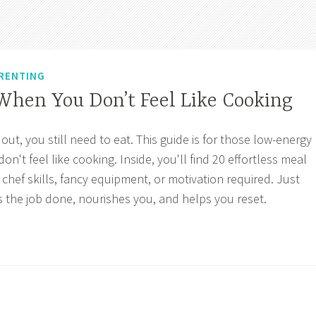
RENTING
When You Don’t Feel Like Cooking
t, you still need to eat. This guide is for those low-energy
t feel like cooking. Inside, you'll find 20 effortless meal
hef skills, fancy equipment, or motivation required. Just
s the job done, nourishes you, and helps you reset.