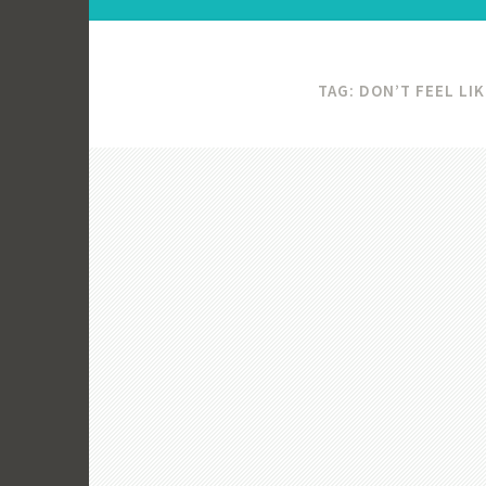
TAG:
DON’T FEEL LI