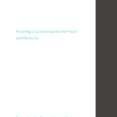
Planning a Survival Garden for Food
and Medicine