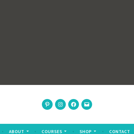
rswoman
Pinterest
Instagram
Facebook
Email
nable living
ABOUT
COURSES
SHOP
CONTACT