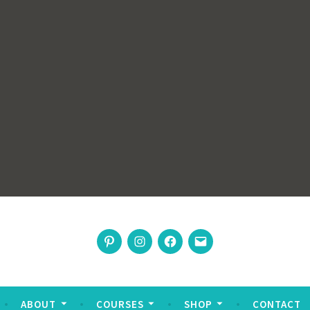
rswoman
Pinterest
Instagram
Facebook
Email
nable living
ABOUT
COURSES
SHOP
CONTACT