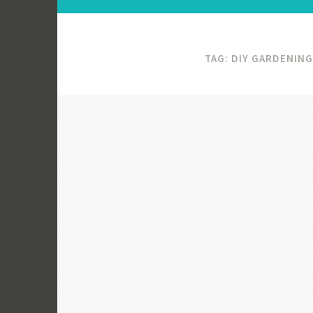
TAG:
DIY GARDENING