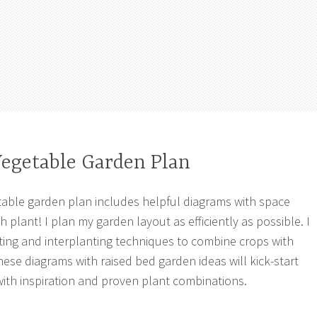
Vegetable Garden Plan
table garden plan includes helpful diagrams with space
 plant! I plan my garden layout as efficiently as possible. I
ing and interplanting techniques to combine crops with
hese diagrams with raised bed garden ideas will kick-start
ith inspiration and proven plant combinations.