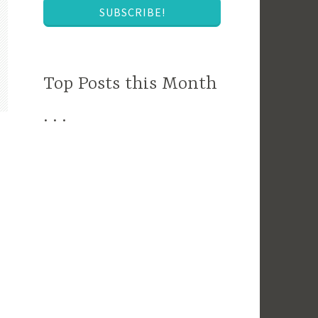
SUBSCRIBE!
Top Posts this Month
. . .