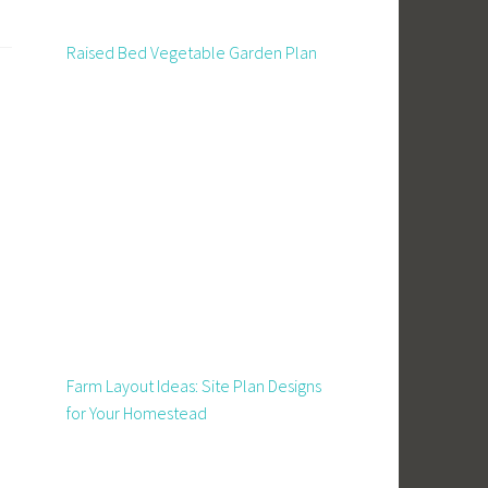
Raised Bed Vegetable Garden Plan
Farm Layout Ideas: Site Plan Designs
for Your Homestead