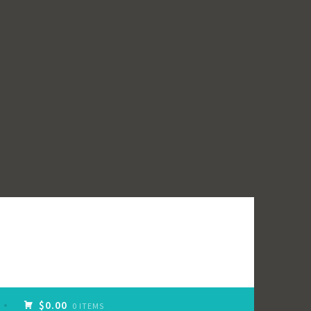
$0.00
0 ITEMS