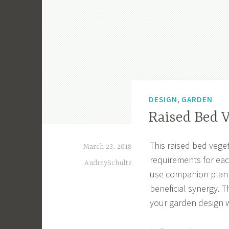
,
DESIGN
GARDEN
Raised Bed 
This raised bed vege
March 23, 2018
requirements for each
AudreySchultz
use companion plant
beneficial synergy. T
your garden design w