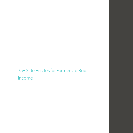
75+ Side Hustles for Farmers to Boost
Income