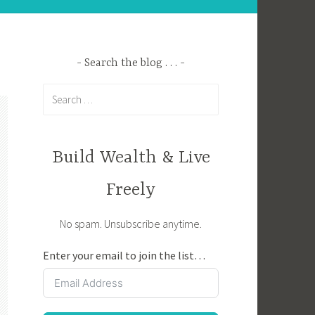
Search the blog . . .
Search
for:
Build Wealth & Live
Freely
No spam. Unsubscribe anytime.
Enter your email to join the list…