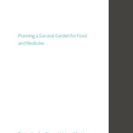
Planning a Survival Garden for Food
and Medicine