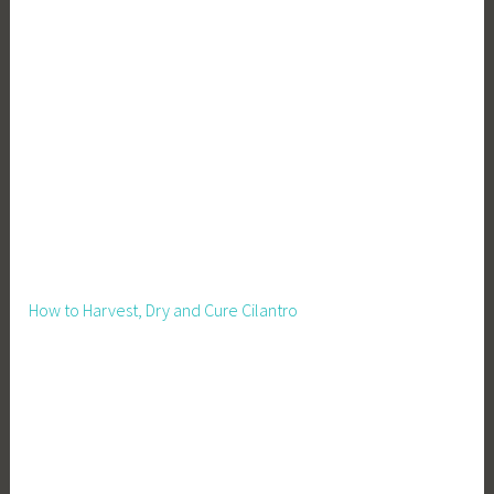
S
t
o
r
a
g
e
How to Harvest, Dry and Cure Cilantro