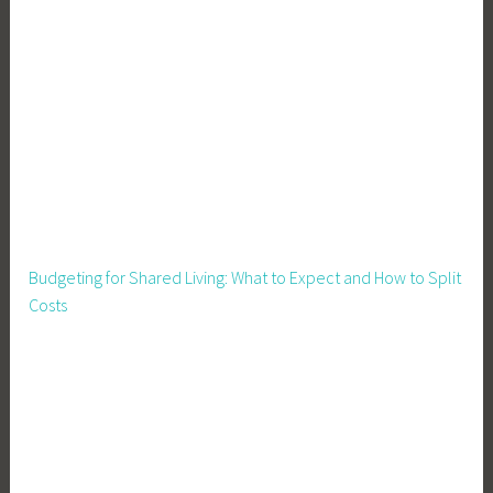
n
g
,
S
p
r
i
n
g
C
Budgeting for Shared Living: What to Expect and How to Split
l
Costs
e
a
n
i
n
g
,