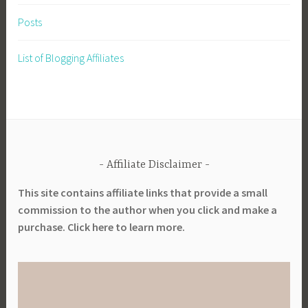
Posts
List of Blogging Affiliates
Affiliate Disclaimer
This site contains affiliate links that provide a small
commission to the author when you click and make a
purchase. Click here to learn more.