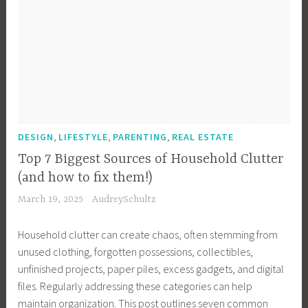
,
,
,
DESIGN
LIFESTYLE
PARENTING
REAL ESTATE
Top 7 Biggest Sources of Household Clutter
(and how to fix them!)
March 19, 2025
AudreySchultz
Household clutter can create chaos, often stemming from
unused clothing, forgotten possessions, collectibles,
unfinished projects, paper piles, excess gadgets, and digital
files. Regularly addressing these categories can help
maintain organization. This post outlines seven common