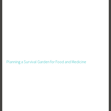
s
,
S
e
a
s
o
n
a
l
Planning a Survival Garden for Food and Medicine
D
e
c
o
r
a
t
i