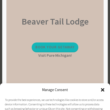
Beaver Tail Lodge
BOOK YOUR GETAWAY
Visit Pure Michigan!
Manage Consent
To provide the best experiences, we use technologies like cookies to store and/or access
device information. Consenting to these technologies will allow us to process data
such as browsing behavior or unique IDs on this site. Not consenting or withdrawing