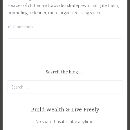
sources of clutter and provides strategies to mitigate them,
promoting a cleaner, more organized living space.
T
10 Comments
a
g
g
e
d
C
Search the blog . . .
l
Search
u
for:
t
t
e
Build Wealth & Live Freely
r
No spam. Unsubscribe anytime.
,
D