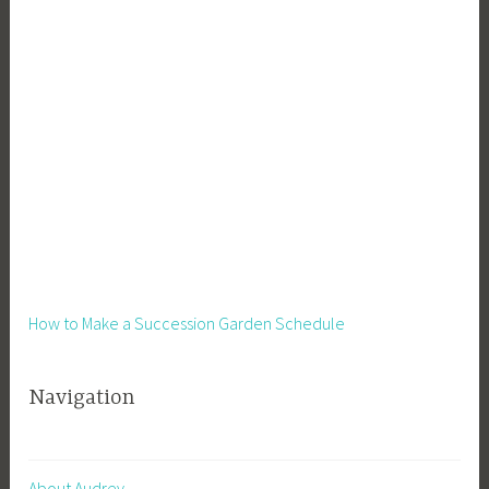
How to Make a Succession Garden Schedule
Navigation
About Audrey