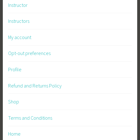
Instructor
Instructors
My account
Opt-out preferences
Profile
Refund and Returns Policy
Shop
Terms and Conditions
Home