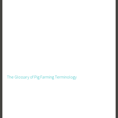
The Glossary of Pig Farming Terminology