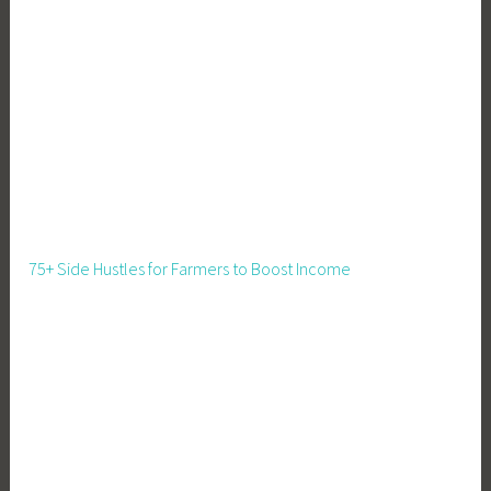
p
s
,
O
r
g
a
n
i
z
75+ Side Hustles for Farmers to Boost Income
a
t
i
o
n
T
i
p