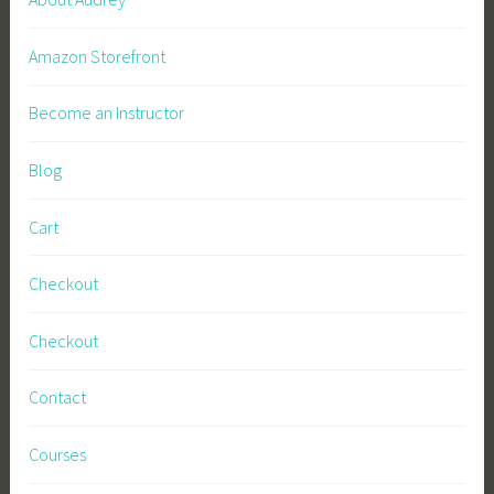
Amazon Storefront
Become an Instructor
Blog
Cart
Checkout
Checkout
Contact
Courses