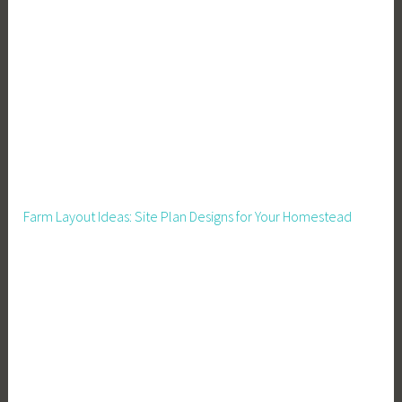
e
r
,
H
o
u
s
e
k
Farm Layout Ideas: Site Plan Designs for Your Homestead
e
e
p
i
n
g
T
i