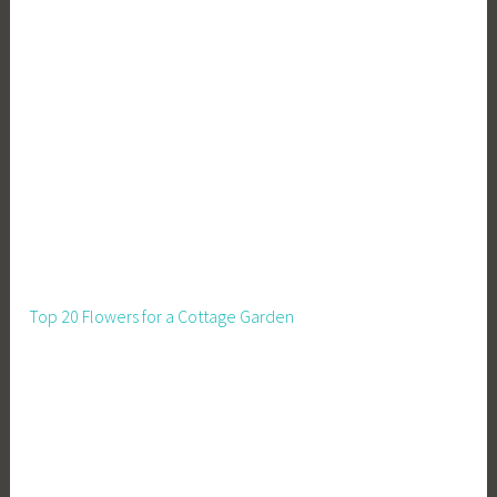
Top 20 Flowers for a Cottage Garden