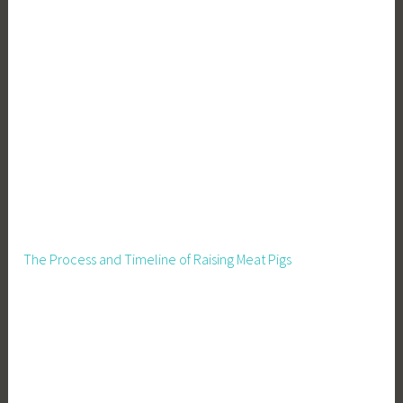
The Process and Timeline of Raising Meat Pigs