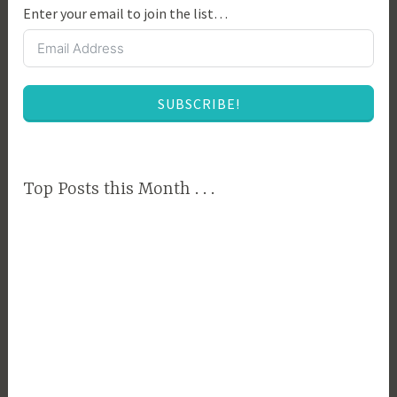
Enter your email to join the list…
e
c
l
u
SUBSCRIBE!
t
t
e
r
Top Posts this Month . . .
,
D
e
c
l
u
t
t
e
r