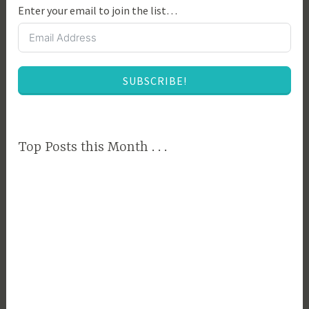
Enter your email to join the list…
,
C
o
l
SUBSCRIBE!
l
e
g
e
Top Posts this Month . . .
,
C
o
l
l
e
g
e
B
u