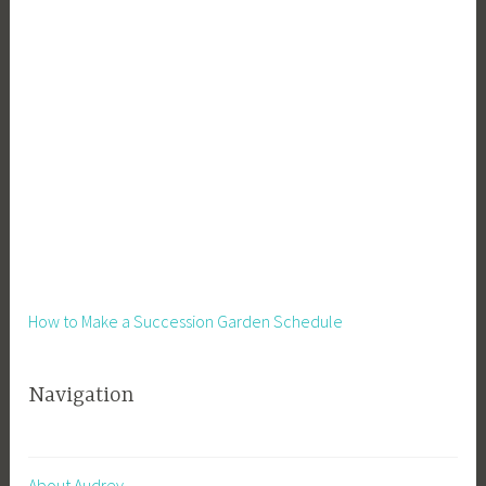
How to Make a Succession Garden Schedule
Navigation
About Audrey