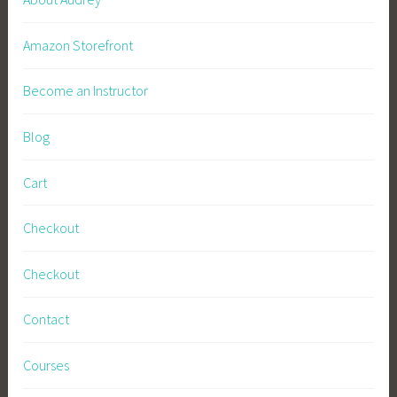
Amazon Storefront
Become an Instructor
Blog
Cart
Checkout
Checkout
Contact
Courses