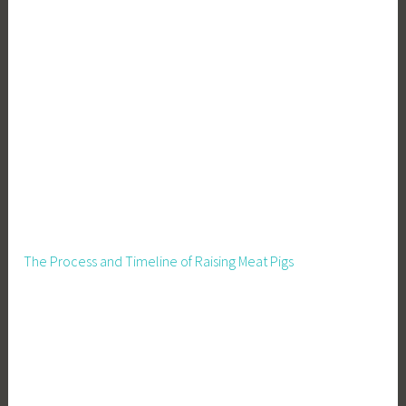
The Process and Timeline of Raising Meat Pigs