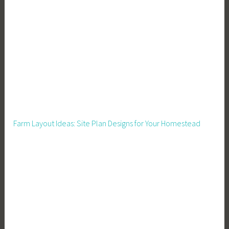
c
i
a
l
P
l
a
n
n
Farm Layout Ideas: Site Plan Designs for Your Homestead
i
n
g