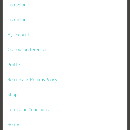
Instructor
Instructors
My account
Opt-out preferences
Profile
Refund and Returns Policy
Shop
Terms and Conditions
Home