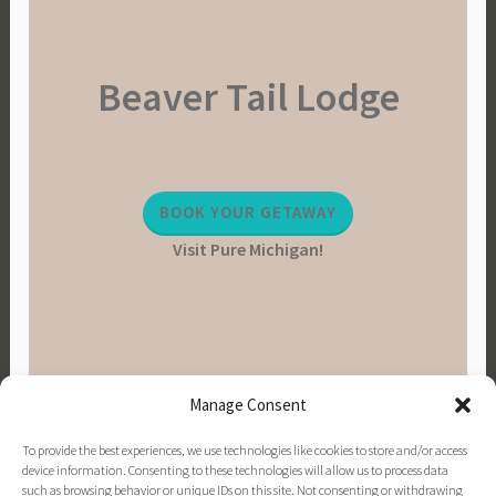
Beaver Tail Lodge
BOOK YOUR GETAWAY
Visit Pure Michigan!
Manage Consent
To provide the best experiences, we use technologies like cookies to store and/or access
device information. Consenting to these technologies will allow us to process data
such as browsing behavior or unique IDs on this site. Not consenting or withdrawing