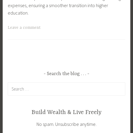
expenses, ensuring a smoother transition into higher
education.
T
Leave a comment
a
g
g
e
d
B
Search the blog . . .
u
Search
d
for:
g
e
t
Build Wealth & Live Freely
i
No spam. Unsubscribe anytime.
n
g