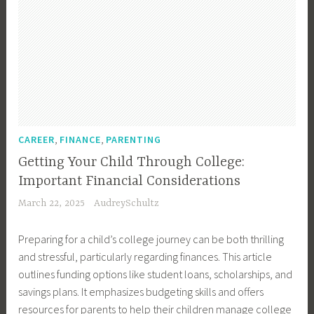
,
,
CAREER
FINANCE
PARENTING
Getting Your Child Through College:
Important Financial Considerations
March 22, 2025
AudreySchultz
Preparing for a child’s college journey can be both thrilling
and stressful, particularly regarding finances. This article
outlines funding options like student loans, scholarships, and
savings plans. It emphasizes budgeting skills and offers
resources for parents to help their children manage college