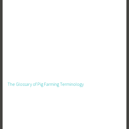
The Glossary of Pig Farming Terminology