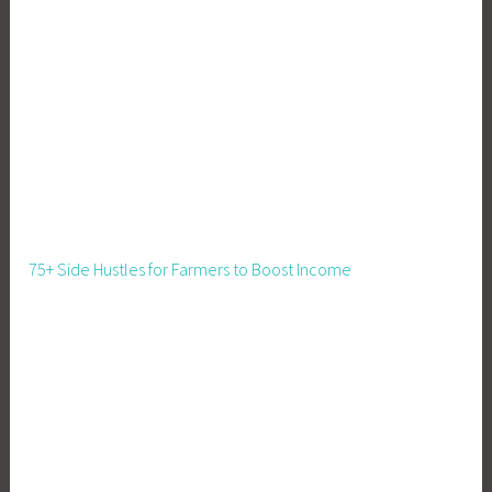
75+ Side Hustles for Farmers to Boost Income