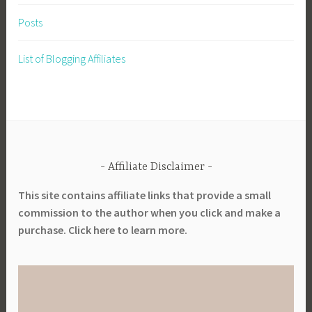
Posts
List of Blogging Affiliates
Affiliate Disclaimer
This site contains affiliate links that provide a small
commission to the author when you click and make a
purchase. Click here to learn more.