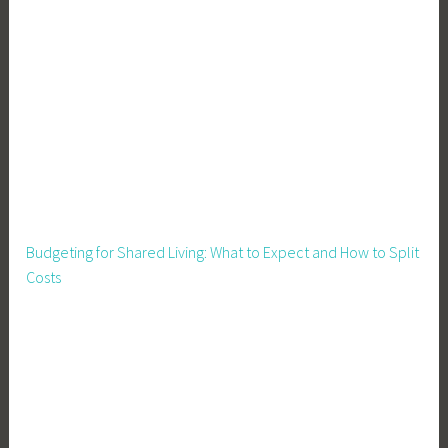
Budgeting for Shared Living: What to Expect and How to Split
Costs