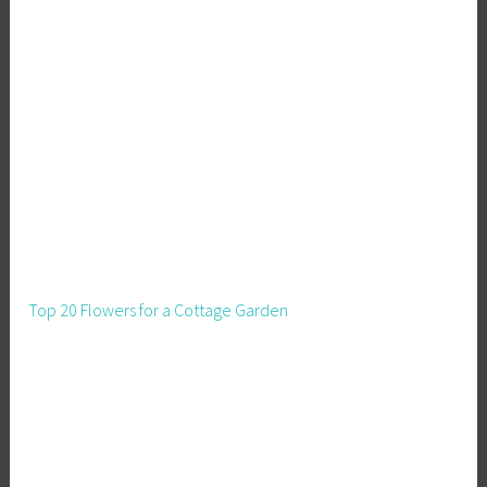
Top 20 Flowers for a Cottage Garden