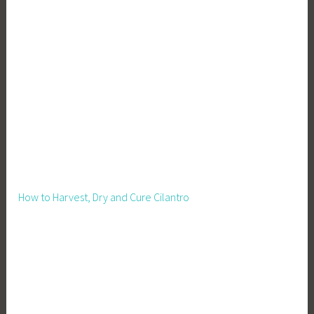
How to Harvest, Dry and Cure Cilantro