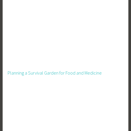
Planning a Survival Garden for Food and Medicine