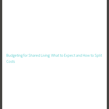
Budgeting for Shared Living: What to Expect and How to Split
Costs