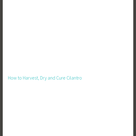
How to Harvest, Dry and Cure Cilantro