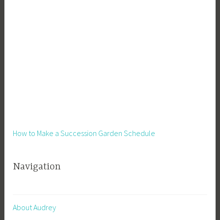
How to Make a Succession Garden Schedule
Navigation
About Audrey