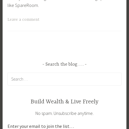
like SpareRoom.
T
Leave a comment
a
g
g
e
d
B
Search the blog . . .
u
Search
d
for:
g
e
t
Build Wealth & Live Freely
,
No spam. Unsubscribe anytime.
B
u
Enter your email to join the list…
d