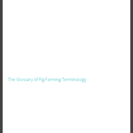
The Glossary of Pig Farming Terminology