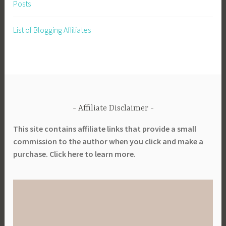
Posts
List of Blogging Affiliates
Affiliate Disclaimer
This site contains affiliate links that provide a small
commission to the author when you click and make a
purchase. Click here to learn more.