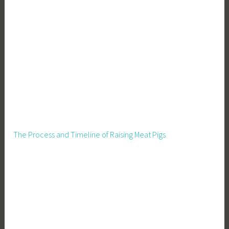
The Process and Timeline of Raising Meat Pigs