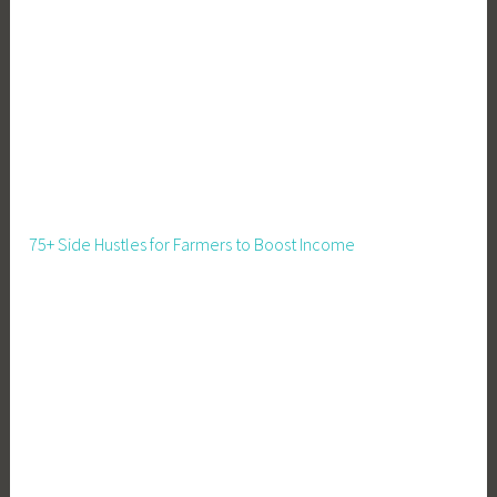
n
i
n
g
,
R
e
n
t
75+ Side Hustles for Farmers to Boost Income
a
l
,
S
h
a
r
e
d