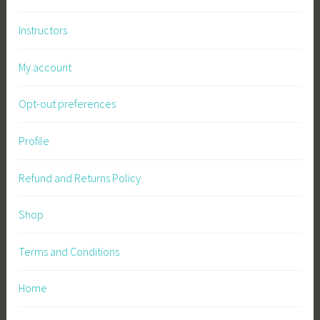
Instructors
My account
Opt-out preferences
Profile
Refund and Returns Policy
Shop
Terms and Conditions
Home