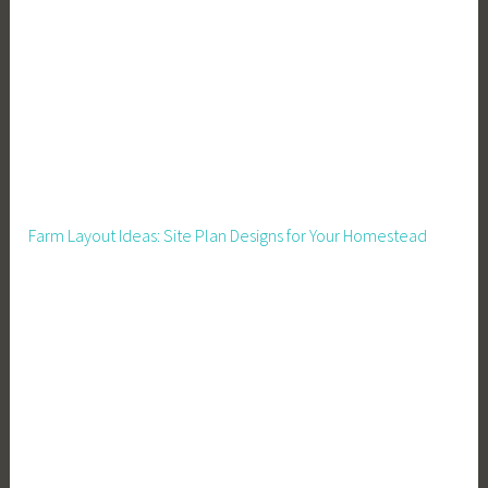
n
c
e
,
F
i
n
a
Farm Layout Ideas: Site Plan Designs for Your Homestead
n
c
i
a
l
P
l
a
n