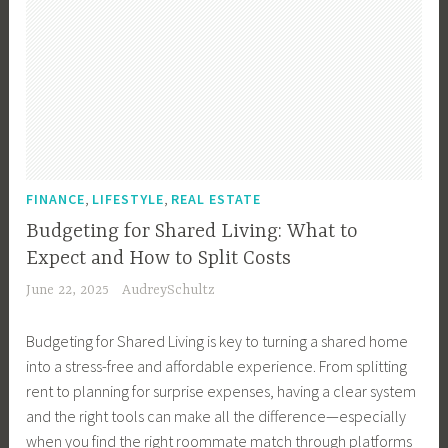
,
,
FINANCE
LIFESTYLE
REAL ESTATE
Budgeting for Shared Living: What to
Expect and How to Split Costs
June 22, 2025
AudreySchultz
Budgeting for Shared Living is key to turning a shared home
into a stress-free and affordable experience. From splitting
rent to planning for surprise expenses, having a clear system
and the right tools can make all the difference—especially
when you find the right roommate match through platforms