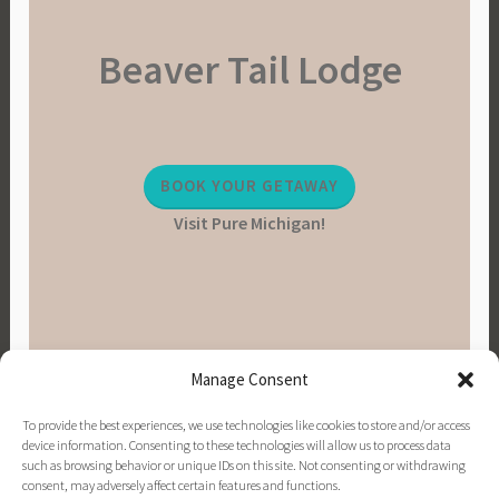
Beaver Tail Lodge
BOOK YOUR GETAWAY
Visit Pure Michigan!
Manage Consent
To provide the best experiences, we use technologies like cookies to store and/or access
device information. Consenting to these technologies will allow us to process data
such as browsing behavior or unique IDs on this site. Not consenting or withdrawing
consent, may adversely affect certain features and functions.
PINTEREST
INSTAGRAM
FACEBOOK
EMAIL