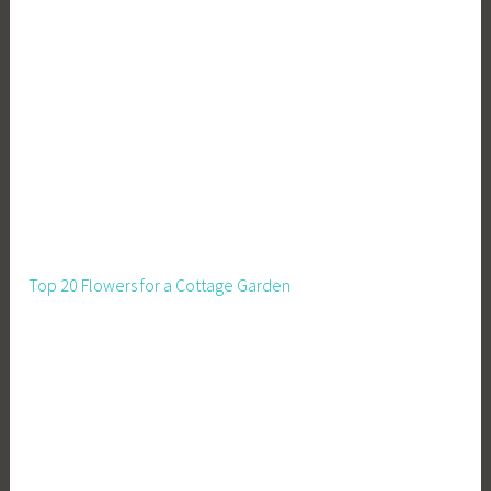
Top 20 Flowers for a Cottage Garden