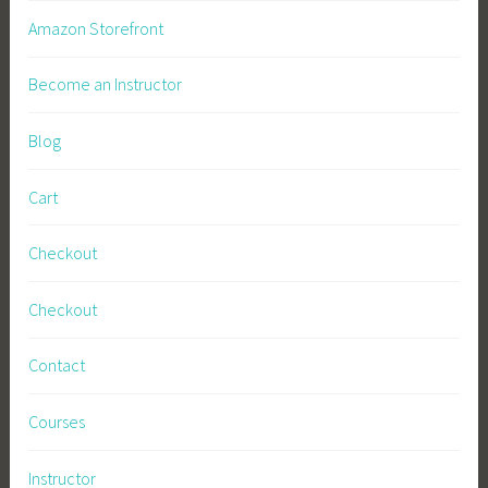
Amazon Storefront
Become an Instructor
Blog
Cart
Checkout
Checkout
Contact
Courses
Instructor