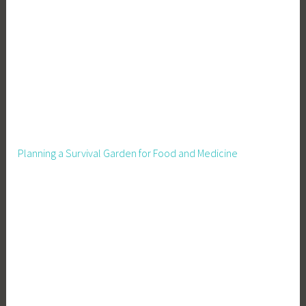
L
i
v
i
n
g
Planning a Survival Garden for Food and Medicine