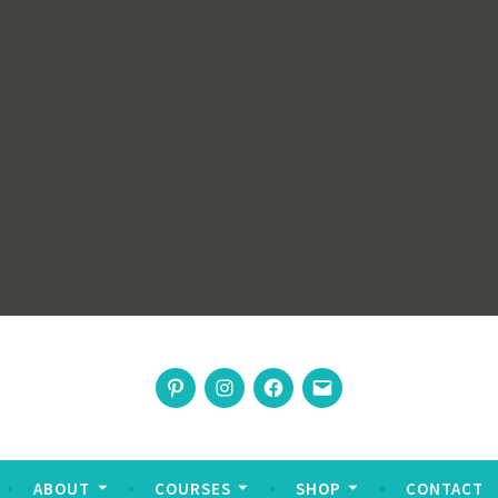
rswoman
Pinterest
Instagram
Facebook
Email
nable living
ABOUT
COURSES
SHOP
CONTACT