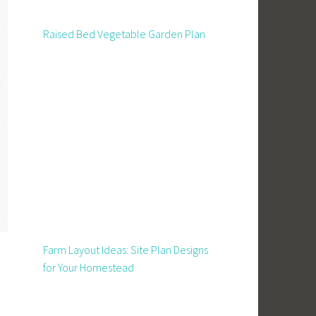
Raised Bed Vegetable Garden Plan
Farm Layout Ideas: Site Plan Designs
for Your Homestead