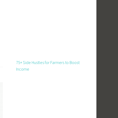
75+ Side Hustles for Farmers to Boost
Income