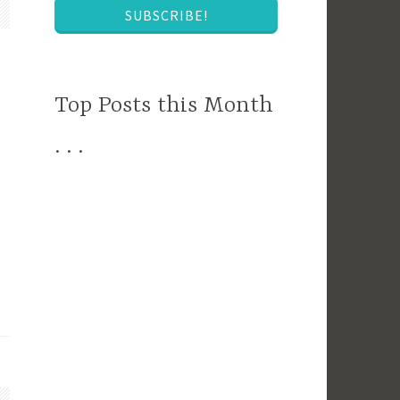
SUBSCRIBE!
Top Posts this Month
. . .