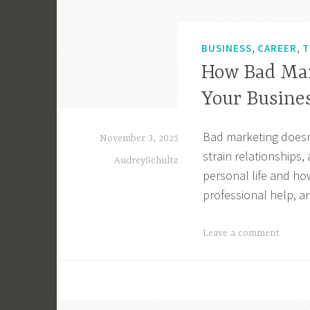
,
,
BUSINESS
CAREER
T
How Bad Mar
Your Busine
Bad marketing doesn’
November 3, 2025
strain relationships
AudreySchultz
personal life and ho
professional help, a
T
Leave a comment
a
g
g
e