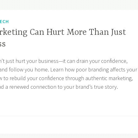
ECH
keting Can Hurt More Than Just
ss
t just hurt your business—it can drain your confidence,
, and follow you home. Learn how poor branding affects your
w to rebuild your confidence through authentic marketing,
nd a renewed connection to your brand’s true story.