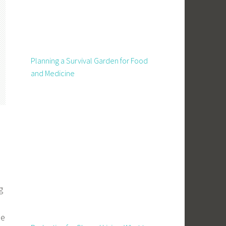
Planning a Survival Garden for Food
and Medicine
g
se