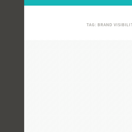
TAG:
BRAND VISIBILI