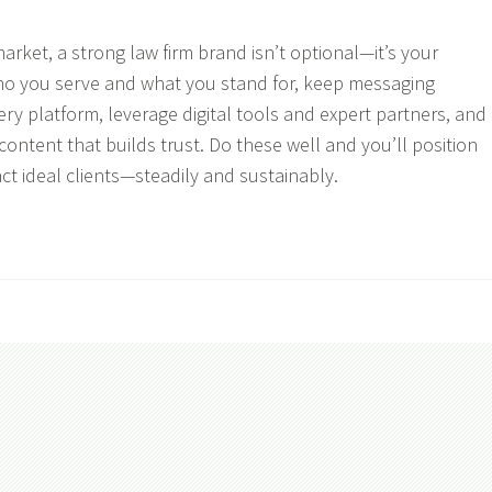
arket, a strong law firm brand isn’t optional—it’s your
who you serve and what you stand for, keep messaging
ery platform, leverage digital tools and expert partners, and
ontent that builds trust. Do these well and you’ll position
act ideal clients—steadily and sustainably.