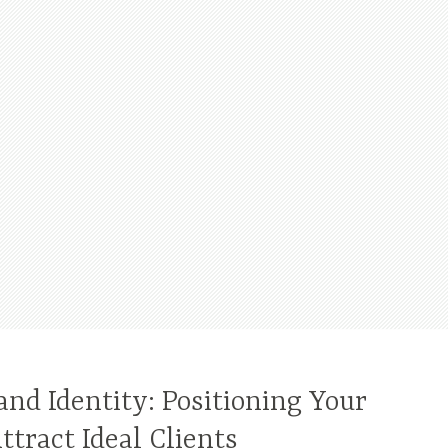
nd Identity: Positioning Your
ttract Ideal Clients