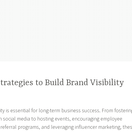
trategies to Build Brand Visibility
lity is essential for long-term business success. From fosterin
n social media to hosting events, encouraging employee
referral programs, and leveraging influencer marketing, the