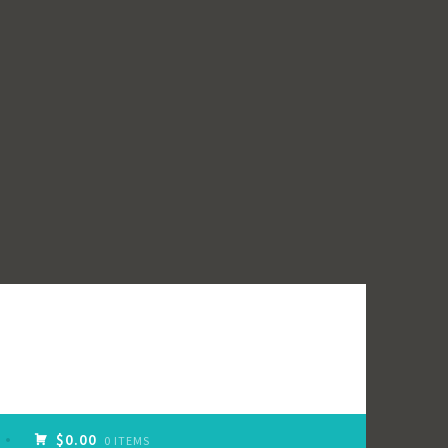
$0.00
0 ITEMS