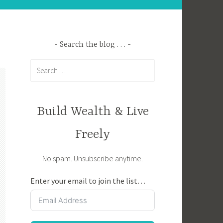
Search the blog . . .
Search
for:
Build Wealth & Live
Freely
No spam. Unsubscribe anytime.
Enter your email to join the list…