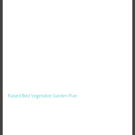
Raised Bed Vegetable Garden Plan