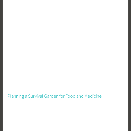
Planning a Survival Garden for Food and Medicine