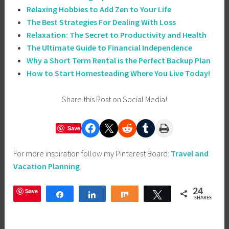
Relaxing Hobbies to Add Zen to Your Life
The Best Strategies For Dealing With Loss
Relaxation: The Secret to Productivity and Health
The Ultimate Guide to Financial Independence
Why a Short Term Rental is the Perfect Backup Plan
How to Start Homesteading Where You Live Today!
Share this Post on Social Media!
Share on Facebook
Share on X
Share on Reddit
Share on Tumblr
Print this Page
Save
For more inspiration follow my Pinterest Board:
Travel and
Vacation Planning
.
Save
24
Share
Share
Share
Tweet
SHARES