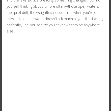
yourself thinking about it more often—those open waters,
the quiet drift, the weightlessness of time when you’re out
there. Life on the water doesn’t ask much of you. It just waits,
patiently, until you realize you never want to be anywhere
else.