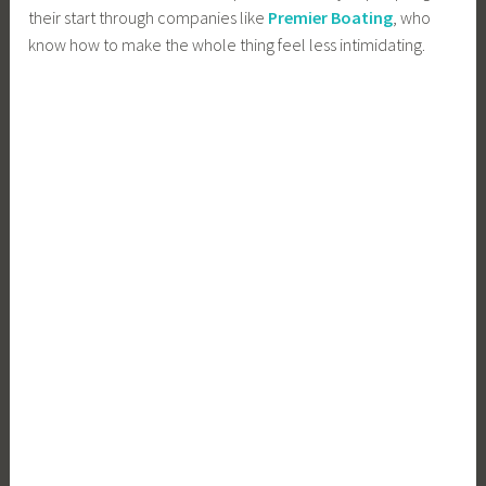
their start through companies like
Premier Boating
, who
know how to make the whole thing feel less intimidating.