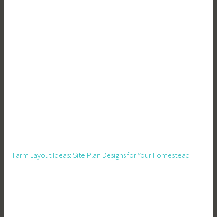
Farm Layout Ideas: Site Plan Designs for Your Homestead