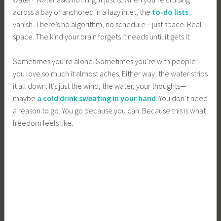
across a bay or anchored in a lazy inlet, the
to-do lists
vanish. There’s no algorithm, no schedule—just space. Real
space. The kind your brain forgets it needs until it gets it.
Sometimes you’re alone. Sometimes you’re with people
you love so much it almost aches. Either way, the water strips
it all down. It’s just the wind, the water, your thoughts—
maybe
a cold drink sweating in your hand
. You don’t need
a reason to go. You go because you can. Because this is what
freedom feels like.