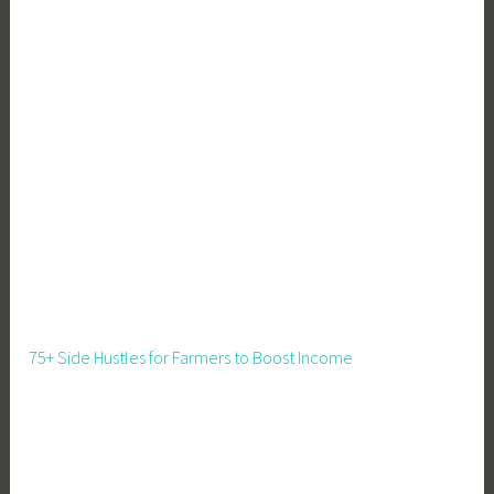
75+ Side Hustles for Farmers to Boost Income