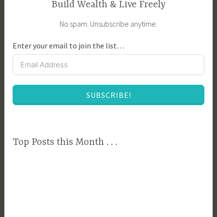
Build Wealth & Live Freely
No spam. Unsubscribe anytime.
Enter your email to join the list…
SUBSCRIBE!
Top Posts this Month . . .