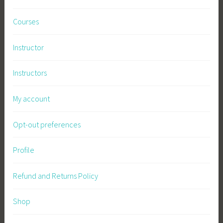
Courses
Instructor
Instructors
My account
Opt-out preferences
Profile
Refund and Returns Policy
Shop