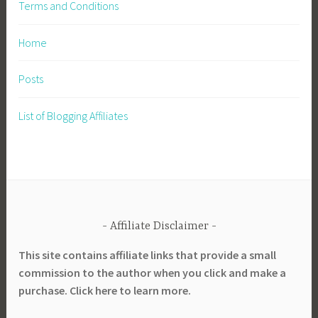
Terms and Conditions
Home
Posts
List of Blogging Affiliates
Affiliate Disclaimer
This site contains affiliate links that provide a small
commission to the author when you click and make a
purchase. Click here to learn more.