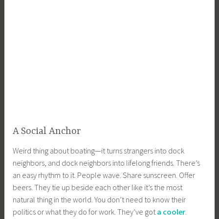
A Social Anchor
Weird thing about boating—it turns strangers into dock
neighbors, and dock neighbors into lifelong friends. There’s
an easy rhythm to it. People wave. Share sunscreen. Offer
beers. They tie up beside each other like it’s the most
natural thing in the world. You don’t need to know their
politics or what they do for work. They’ve got
a cooler
.