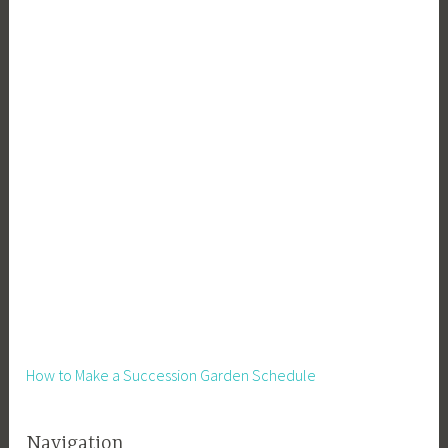
How to Make a Succession Garden Schedule
Navigation