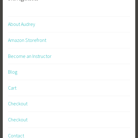
About Audrey
Amazon Storefront
Become an Instructor
Blog
Cart
Checkout
Checkout
Contact