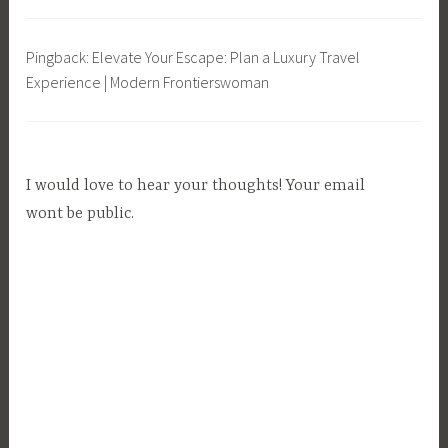
a
b
Pingback: Elevate Your Escape: Plan a Luxury Travel
l
Experience | Modern Frontierswoman
e
L
i
v
I would love to hear your thoughts! Your email
i
n
wont be public.
g
,
T
r
a
v
e
l
,