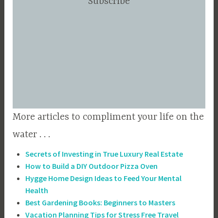
Subscribe
More articles to compliment your life on the
water . . .
Secrets of Investing in True Luxury Real Estate
How to Build a DIY Outdoor Pizza Oven
Hygge Home Design Ideas to Feed Your Mental
Health
Best Gardening Books: Beginners to Masters
Vacation Planning Tips for Stress Free Travel