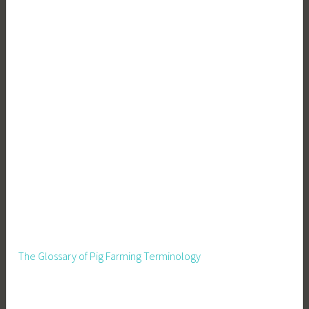
The Glossary of Pig Farming Terminology