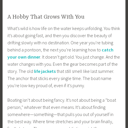
A Hobby That Grows With You
What’s wild is how life on the water keeps unfolding. You think
it’s about going fast, and then you discover the beauty of
drifting slowly with no destination. One year you’re tubing
behind a pontoon, the next you’re learning how to
catch
your own dinner
. It doesn’t get old. You just change. And the
water changes with you. Even the gear becomes part of the
story. The old
life jackets
that still smell like last summer.
The anchor that sticks every single time. The boat name
you’re low-key proud of, even if it’s punny.
Boating isn’t about being fancy. It’s not about being a “boat
person,” whatever that even means. It’s about finding
somewhere—something—that pulls you out of yourself in
the best way. Where time stretches and your brain finally,