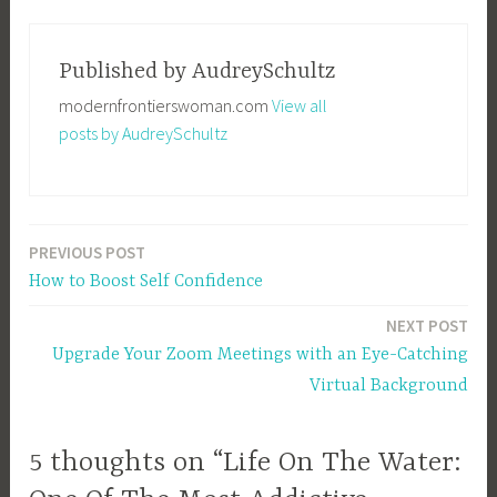
T
a
g
Published by
AudreySchultz
g
modernfrontierswoman.com
View all
e
posts by AudreySchultz
d
H
o
b
PREVIOUS POST
Post
b
How to Boost Self Confidence
i
navigation
e
NEXT POST
s
Upgrade Your Zoom Meetings with an Eye-Catching
,
Virtual Background
L
i
f
5 thoughts on “Life On The Water:
e