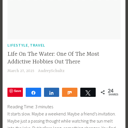
,
LIFESTYLE
TRAVEL
Life On The Water: One Of The Most
Addictive Hobbies Out There
March 27, 2025
AudreySchultz
Save
24
Share
Share
Share
Tweet
SHARES
Reading Time:
3
minutes
It starts slow. Maybe a weekend. Maybe a friend’s invitation.
Maybe just a passing thought while watching the sun melt
into the lake. But before long, something changes. You find