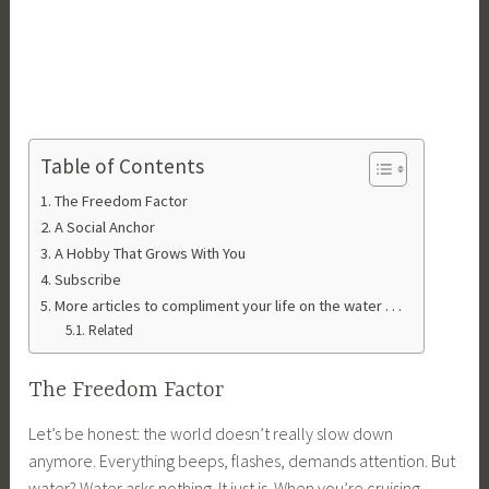
Table of Contents
The Freedom Factor
A Social Anchor
A Hobby That Grows With You
Subscribe
More articles to compliment your life on the water . . .
Related
The Freedom Factor
Let’s be honest: the world doesn’t really slow down
anymore. Everything beeps, flashes, demands attention. But
water? Water asks nothing. It just is. When you’re cruising