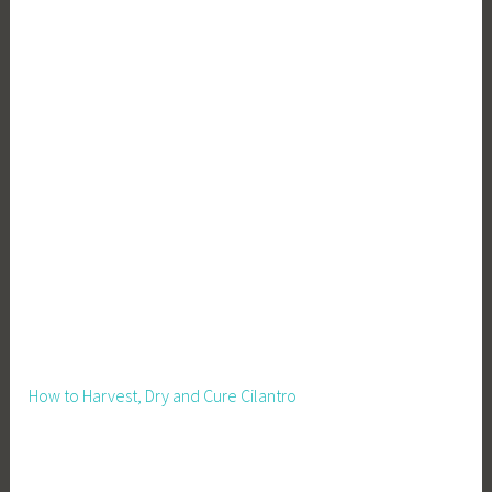
How to Harvest, Dry and Cure Cilantro