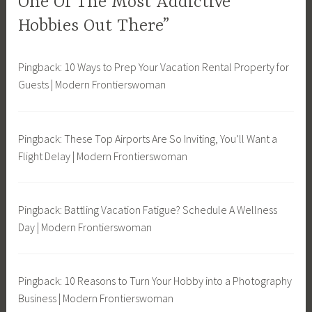
One Of The Most Addictive
o
Hobbies Out There”
n
t
h
Pingback: 10 Ways to Prep Your Vacation Rental Property for
e
Guests | Modern Frontierswoman
W
a
t
Pingback: These Top Airports Are So Inviting, You’ll Want a
e
Flight Delay | Modern Frontierswoman
r
,
S
Pingback: Battling Vacation Fatigue? Schedule A Wellness
u
Day | Modern Frontierswoman
s
t
a
Pingback: 10 Reasons to Turn Your Hobby into a Photography
i
Business | Modern Frontierswoman
n