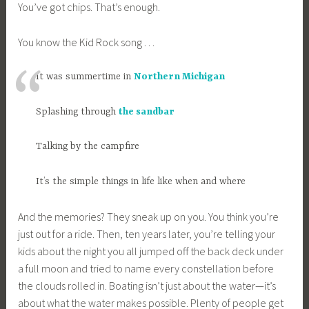
You’ve got chips. That’s enough.
You know the Kid Rock song . . .
It was summertime in
Northern Michigan
Splashing through
the sandbar
Talking by the campfire
It’s the simple things in life like when and where
And the memories? They sneak up on you. You think you’re
just out for a ride. Then, ten years later, you’re telling your
kids about the night you all jumped off the back deck under
a full moon and tried to name every constellation before
the clouds rolled in. Boating isn’t just about the water—it’s
about what the water makes possible. Plenty of people get