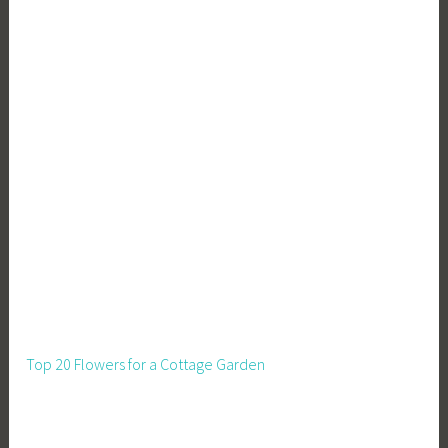
Top 20 Flowers for a Cottage Garden