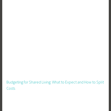
Budgeting for Shared Living: What to Expect and How to Split
Costs