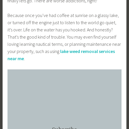
finally lets go. There are worse addictions, right?
Because once you’ve had coffee at sunrise on a glassy lake,
or turned off the engine just to listen to the world go quiet,
it’s over. Life on the water has you hooked. And honestly?
That’s the good kind of trouble. You may even find yourself
loving learning nautical terms, or planning maintenance near
your property, such as using
lake weed removal services
near me
.