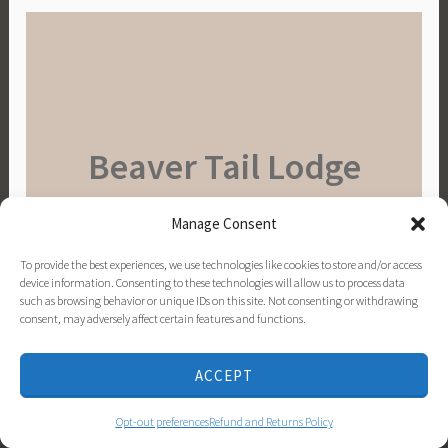
Beaver Tail Lodge
Manage Consent
To provide the best experiences, we use technologies like cookies to store and/or access
BOOK YOUR GETAWAY
device information. Consenting to these technologies will allow us to process data
such as browsing behavior or unique IDs on this site. Not consenting or withdrawing
Visit Pure Michigan!
consent, may adversely affect certain features and functions.
ACCEPT
Opt-out preferences
Refund and Returns Policy