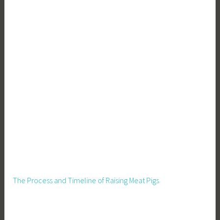
The Process and Timeline of Raising Meat Pigs