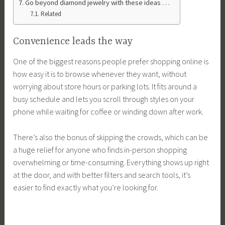
Go beyond diamond jewelry with these ideas . . .
Related
Convenience leads the way
One of the biggest reasons people prefer shopping online is
how easy it is to browse whenever they want, without
worrying about store hours or parking lots. It fits around a
busy schedule and lets you scroll through styles on your
phone while waiting for coffee or winding down after work.
There’s also the bonus of skipping the crowds, which can be
a huge relief for anyone who finds in-person shopping
overwhelming or time-consuming. Everything shows up right
at the door, and with better filters and search tools, it’s
easier to find exactly what you’re looking for.