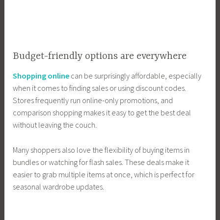
Budget-friendly options are everywhere
Shopping online
can be surprisingly affordable, especially
when it comes to finding sales or using discount codes.
Stores frequently run online-only promotions, and
comparison shopping makes it easy to get the best deal
without leaving the couch.
Many shoppers also love the flexibility of buying items in
bundles or watching for flash sales. These deals make it
easier to grab multiple items at once, which is perfect for
seasonal wardrobe updates.