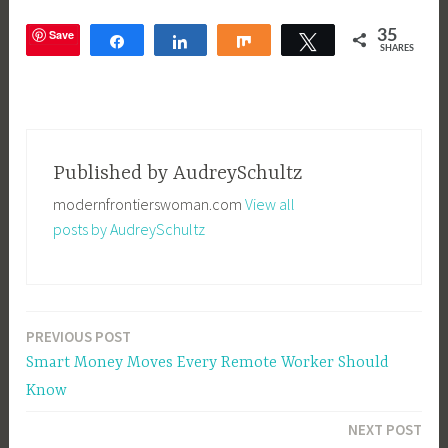
Save
35
Share
Share
Share
Tweet
SHARES
T
a
g
Published by
AudreySchultz
g
modernfrontierswoman.com
View all
e
posts by AudreySchultz
d
O
n
l
PREVIOUS POST
Post
i
Smart Money Moves Every Remote Worker Should
n
navigation
Know
e
S
NEXT POST
h