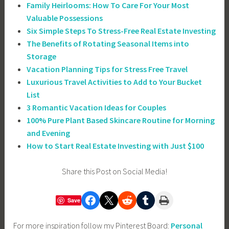
Family Heirlooms: How To Care For Your Most
Valuable Possessions
Six Simple Steps To Stress-Free Real Estate Investing
The Benefits of Rotating Seasonal Items into
Storage
Vacation Planning Tips for Stress Free Travel
Luxurious Travel Activities to Add to Your Bucket
List
3 Romantic Vacation Ideas for Couples
100% Pure Plant Based Skincare Routine for Morning
and Evening
How to Start Real Estate Investing with Just $100
Share this Post on Social Media!
Share on Facebook
Share on X
Share on Reddit
Share on Tumblr
Print this Page
Save
For more inspiration follow my Pinterest Board:
Personal