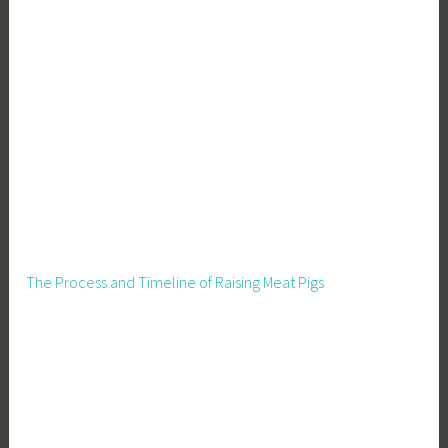
The Process and Timeline of Raising Meat Pigs