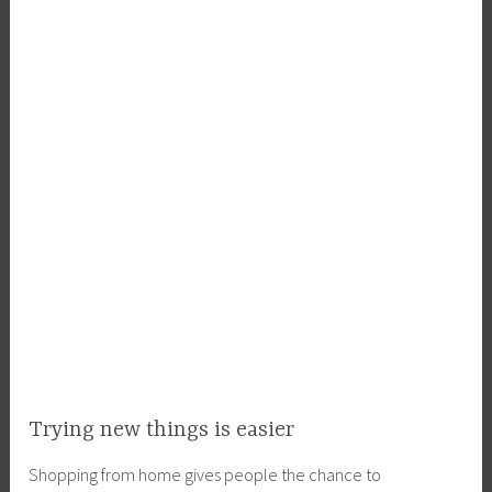
Trying new things is easier
Shopping from home gives people the chance to