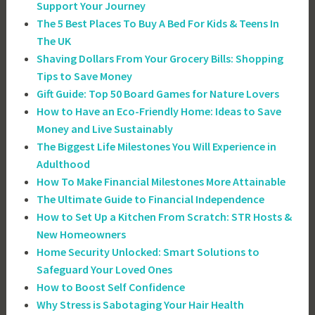
Support Your Journey
The 5 Best Places To Buy A Bed For Kids & Teens In
The UK
Shaving Dollars From Your Grocery Bills: Shopping
Tips to Save Money
Gift Guide: Top 50 Board Games for Nature Lovers
How to Have an Eco-Friendly Home: Ideas to Save
Money and Live Sustainably
The Biggest Life Milestones You Will Experience in
Adulthood
How To Make Financial Milestones More Attainable
The Ultimate Guide to Financial Independence
How to Set Up a Kitchen From Scratch: STR Hosts &
New Homeowners
Home Security Unlocked: Smart Solutions to
Safeguard Your Loved Ones
How to Boost Self Confidence
Why Stress is Sabotaging Your Hair Health