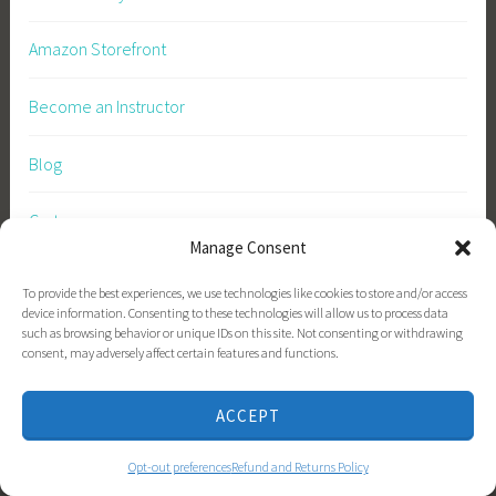
Amazon Storefront
Become an Instructor
Blog
Cart
Manage Consent
Checkout
To provide the best experiences, we use technologies like cookies to store and/or access
device information. Consenting to these technologies will allow us to process data
Checkout
such as browsing behavior or unique IDs on this site. Not consenting or withdrawing
consent, may adversely affect certain features and functions.
Contact
ACCEPT
Courses
Opt-out preferences
Refund and Returns Policy