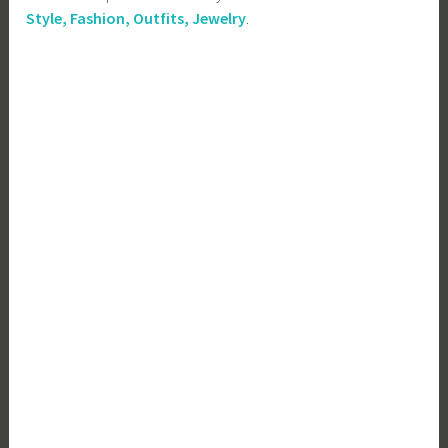
Style, Fashion, Outfits, Jewelry
.