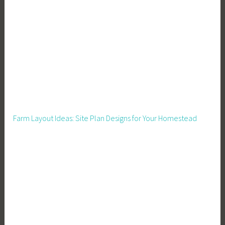
Farm Layout Ideas: Site Plan Designs for Your Homestead