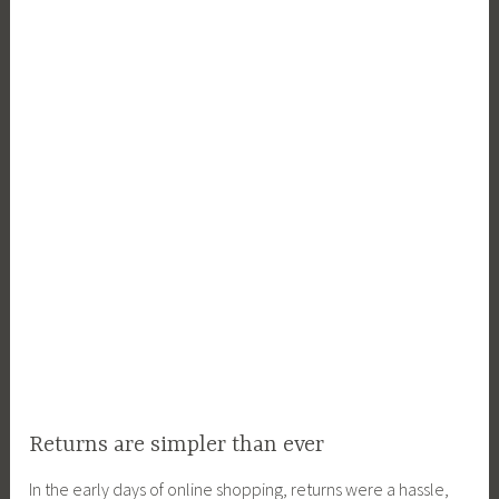
Returns are simpler than ever
In the early days of online shopping, returns were a hassle,