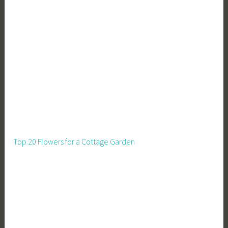
Top 20 Flowers for a Cottage Garden