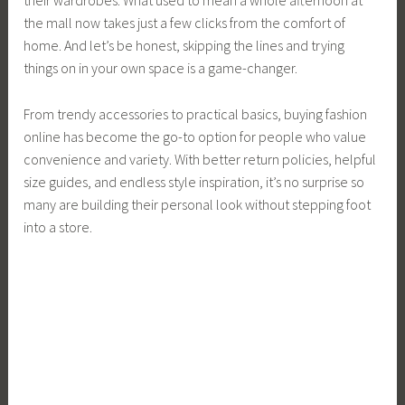
the mall now takes just a few clicks from the comfort of
home. And let’s be honest, skipping the lines and trying
things on in your own space is a game-changer.
From trendy accessories to practical basics, buying fashion
online has become the go-to option for people who value
convenience and variety. With better return policies, helpful
size guides, and endless style inspiration, it’s no surprise so
many are building their personal look without stepping foot
into a store.