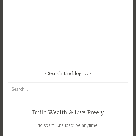
o
p
p
i
n
g
T
r
e
Search the blog . . .
n
d
Search
s
for:
Build Wealth & Live Freely
No spam. Unsubscribe anytime.