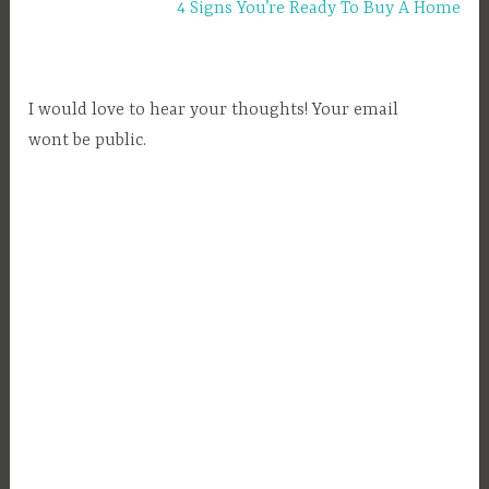
4 Signs You’re Ready To Buy A Home
o
p
p
i
I would love to hear your thoughts! Your email
n
wont be public.
g
,
S
h
o
p
p
i
n
g
,
S
h