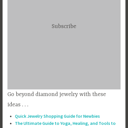
Subscribe
Go beyond diamond jewelry with these
ideas . . .
Quick Jewelry Shopping Guide for Newbies
The Ultimate Guide to Yoga, Healing, and Tools to