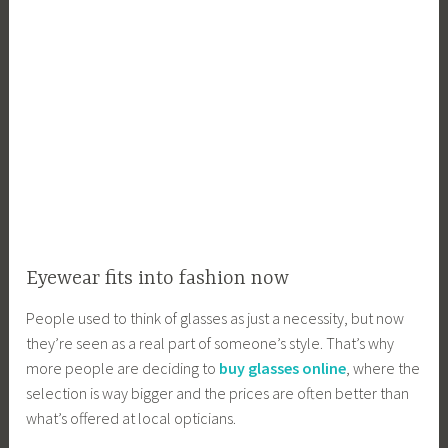
Eyewear fits into fashion now
People used to think of glasses as just a necessity, but now
they’re seen as a real part of someone’s style. That’s why
more people are deciding to
buy glasses online
, where the
selection is way bigger and the prices are often better than
what’s offered at local opticians.