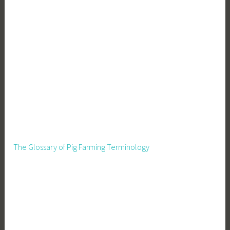
The Glossary of Pig Farming Terminology