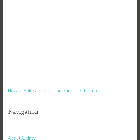
How to Make a Succession Garden Schedule
Navigation
About Audrey