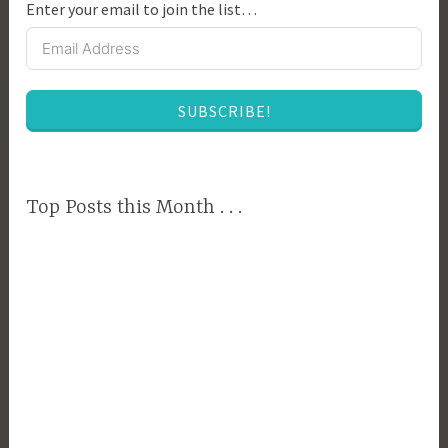
Enter your email to join the list…
SUBSCRIBE!
Top Posts this Month . . .