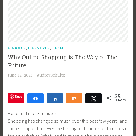
,
,
FINANCE
LIFESTYLE
TECH
Why Online Shopping is The Way of The
Future
June 12, 2025
AudreySchultz
Save
35
Share
Share
Share
Tweet
SHARES
Reading Time:
3
minutes
Shopping has changed so much over the past few years, and
more people than ever are turning to the internet to refresh
their wardrobes. What used to mean a whole afternoon at