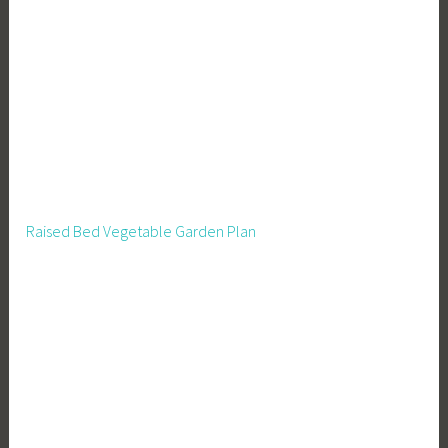
Raised Bed Vegetable Garden Plan