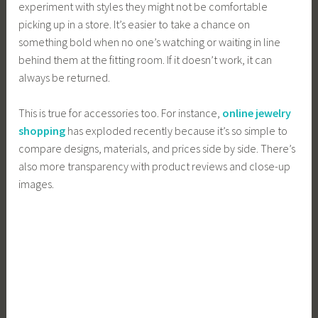
experiment with styles they might not be comfortable
picking up in a store. It’s easier to take a chance on
something bold when no one’s watching or waiting in line
behind them at the fitting room. If it doesn’t work, it can
always be returned.
This is true for accessories too. For instance,
online jewelry
shopping
has exploded recently because it’s so simple to
compare designs, materials, and prices side by side. There’s
also more transparency with product reviews and close-up
images.