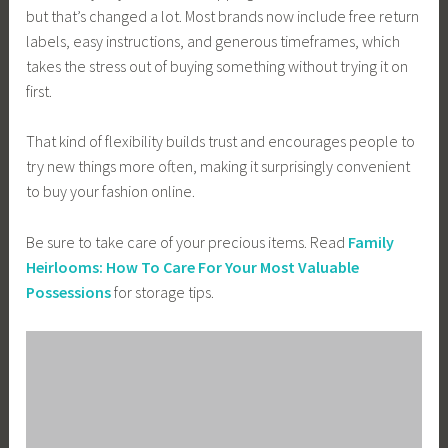
but that’s changed a lot. Most brands now include free return
labels, easy instructions, and generous timeframes, which
takes the stress out of buying something without trying it on
first.
That kind of flexibility builds trust and encourages people to
try new things more often, making it surprisingly convenient
to buy your fashion online.
Be sure to take care of your precious items. Read
Family
Heirlooms: How To Care For Your Most Valuable
Possessions
for storage tips.