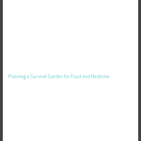
Planning a Survival Garden for Food and Medicine