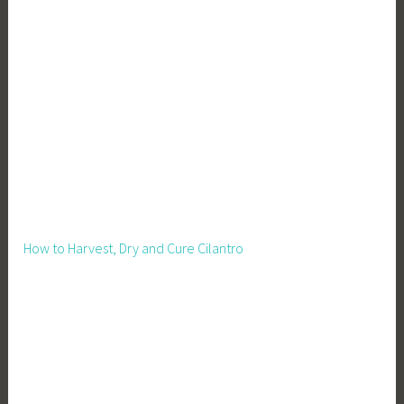
How to Harvest, Dry and Cure Cilantro