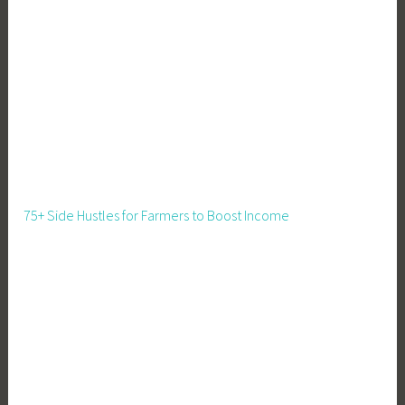
75+ Side Hustles for Farmers to Boost Income