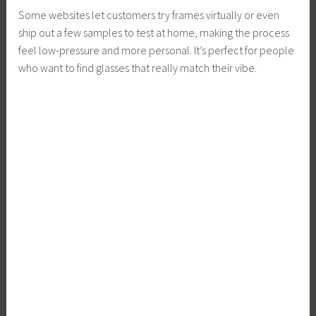
Some websites let customers try frames virtually or even
ship out a few samples to test at home, making the process
feel low-pressure and more personal. It’s perfect for people
who want to find glasses that really match their vibe.