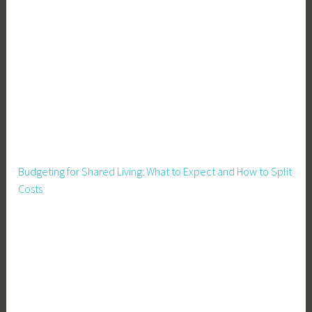
Budgeting for Shared Living: What to Expect and How to Split
Costs