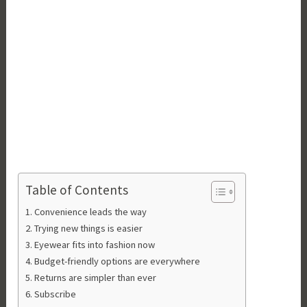
Table of Contents
Convenience leads the way
Trying new things is easier
Eyewear fits into fashion now
Budget-friendly options are everywhere
Returns are simpler than ever
Subscribe