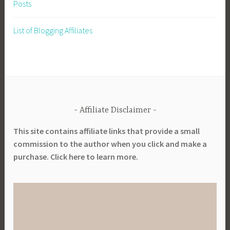
Posts
List of Blogging Affiliates
Affiliate Disclaimer
This site contains affiliate links that provide a small
commission to the author when you click and make a
purchase. Click here to learn more.