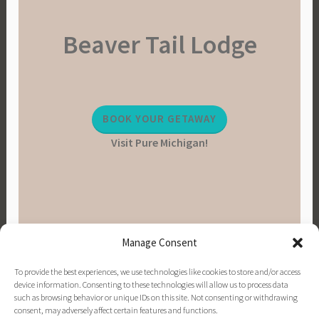
Beaver Tail Lodge
BOOK YOUR GETAWAY
Visit Pure Michigan!
Manage Consent
To provide the best experiences, we use technologies like cookies to store and/or access
device information. Consenting to these technologies will allow us to process data
such as browsing behavior or unique IDs on this site. Not consenting or withdrawing
consent, may adversely affect certain features and functions.
PINTEREST
INSTAGRAM
FACEBOOK
EMAIL