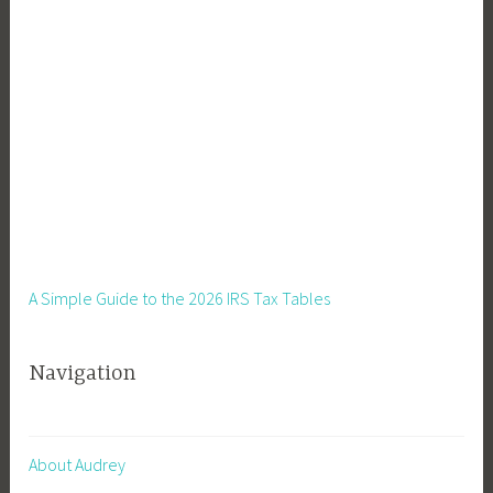
A Simple Guide to the 2026 IRS Tax Tables
Navigation
About Audrey