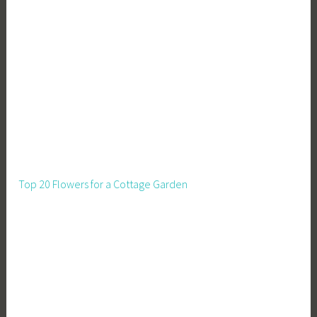
u
s
i
n
e
s
s
Top 20 Flowers for a Cottage Garden