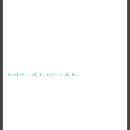
n
g
,
W
r
i
t
e
r
,
How to Harvest, Dry and Cure Cilantro
W
r
i
t
i
n
g
B