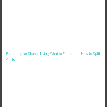
F
i
n
a
n
c
e
,
I
Budgeting for Shared Living: What to Expect and How to Split
n
Costs
v
e
s
t
i
n
Y
o