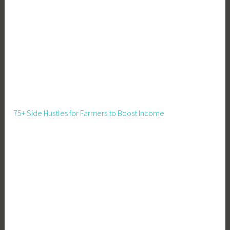
s
,
B
u
s
i
n
e
s
75+ Side Hustles for Farmers to Boost Income
s
W
e
b
s
i
t
e
,