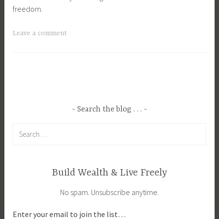
freedom.
T
Leave a comment
a
g
g
e
d
B
Search the blog . . .
l
Search
o
for:
g
g
i
Build Wealth & Live Freely
n
No spam. Unsubscribe anytime.
g
,
Enter your email to join the list…
B