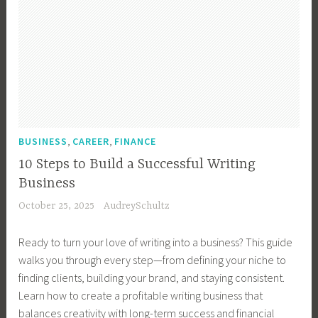
,
,
BUSINESS
CAREER
FINANCE
10 Steps to Build a Successful Writing
Business
October 25, 2025
AudreySchultz
Ready to turn your love of writing into a business? This guide
walks you through every step—from defining your niche to
finding clients, building your brand, and staying consistent.
Learn how to create a profitable writing business that
balances creativity with long-term success and financial