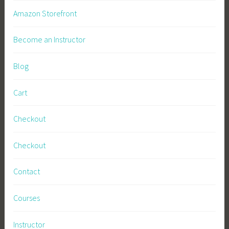
Amazon Storefront
Become an Instructor
Blog
Cart
Checkout
Checkout
Contact
Courses
Instructor