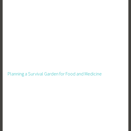
u
r
B
u
s
i
n
e
s
s
Planning a Survival Garden for Food and Medicine
,
M
a
r
k
e
t
i