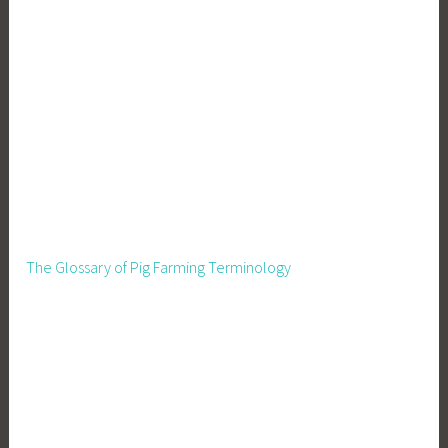
The Glossary of Pig Farming Terminology