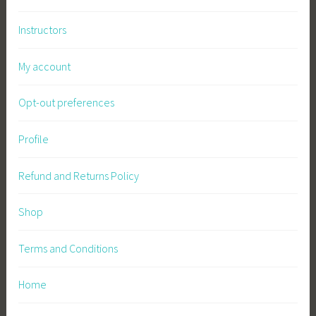
Instructors
My account
Opt-out preferences
Profile
Refund and Returns Policy
Shop
Terms and Conditions
Home