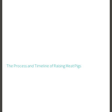
The Process and Timeline of Raising Meat Pigs