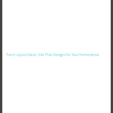
w
n
e
r
,
B
u
s
Farm Layout Ideas: Site Plan Designs for Your Homestead
i
n
e
s
s
T
o
o
l