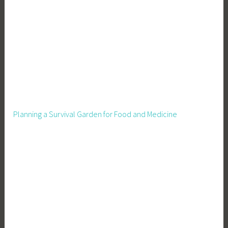
Planning a Survival Garden for Food and Medicine