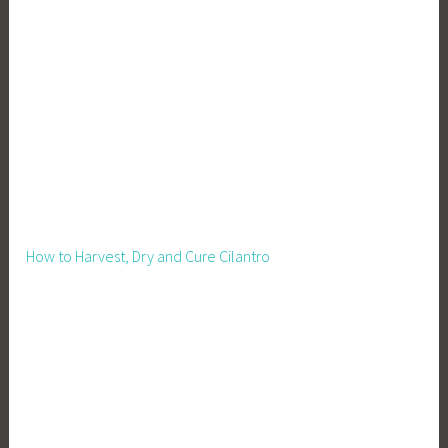
How to Harvest, Dry and Cure Cilantro