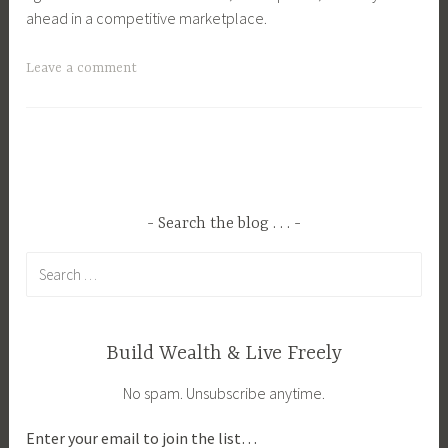
ahead in a competitive marketplace.
T
Leave a comment
a
g
g
e
d
O
Search the blog . . .
n
Search
l
for:
i
n
e
Build Wealth & Live Freely
S
No spam. Unsubscribe anytime.
h
o
Enter your email to join the list…
p