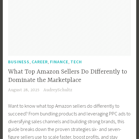
,
,
,
BUSINESS
CAREER
FINANCE
TECH
What Top Amazon Sellers Do Differently to
Dominate the Marketplace
August 28, 2025
AudreySchultz
Want to know what top Amazon sellers do differently to
succeed? From bundling products and leveraging PPC ads to
diversifying sales channels and building strong brands, this
guide breaks down the proven strategies six- and seven-
figure sellers use to scale faster, boost profits, and stay