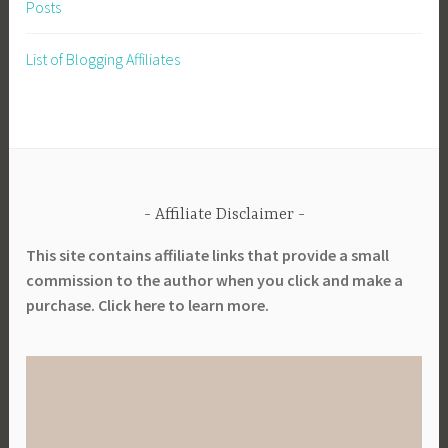
Posts
List of Blogging Affiliates
Affiliate Disclaimer
This site contains affiliate links that provide a small
commission to the author when you click and make a
purchase. Click here to learn more.