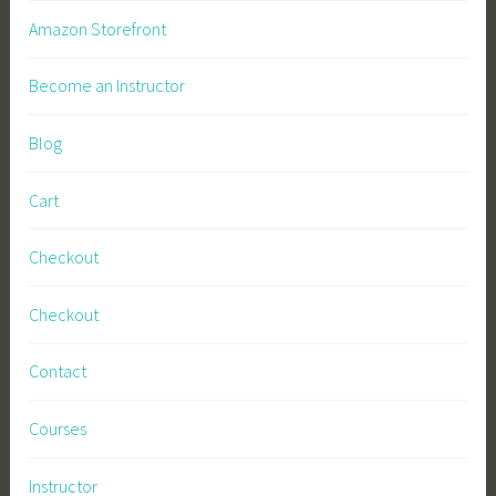
Amazon Storefront
Become an Instructor
Blog
Cart
Checkout
Checkout
Contact
Courses
Instructor