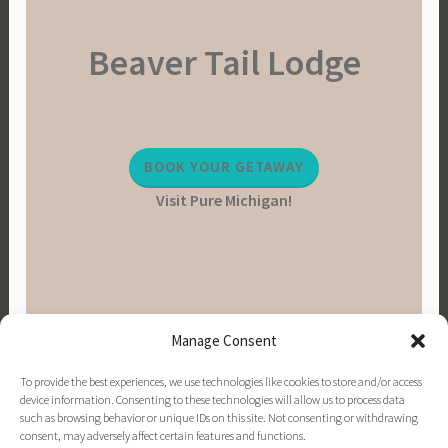
Beaver Tail Lodge
BOOK YOUR GETAWAY
Visit Pure Michigan!
Manage Consent
To provide the best experiences, we use technologies like cookies to store and/or access
device information. Consenting to these technologies will allow us to process data
such as browsing behavior or unique IDs on this site. Not consenting or withdrawing
consent, may adversely affect certain features and functions.
PINTEREST
INSTAGRAM
FACEBOOK
EMAIL