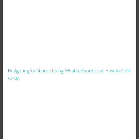
Budgeting for Shared Living: What to Expect and How to Split
Costs