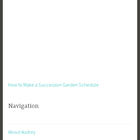
How to Make a Succession Garden Schedule
Navigation
About Audrey