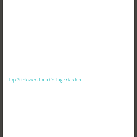
Top 20 Flowers for a Cottage Garden