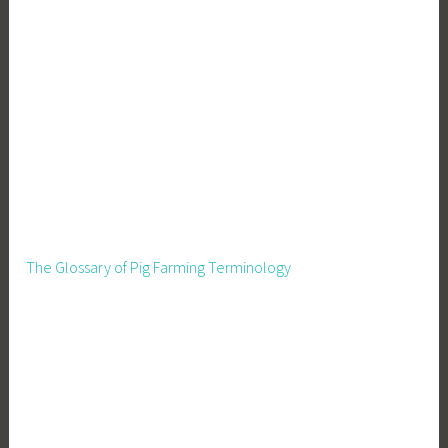
The Glossary of Pig Farming Terminology