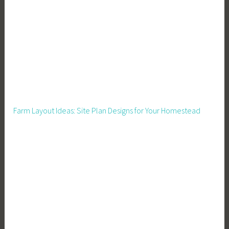
o
p
A
m
a
z
o
n
Farm Layout Ideas: Site Plan Designs for Your Homestead
S
e
l
l
e
r
s