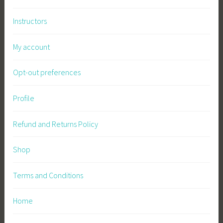
Instructors
My account
Opt-out preferences
Profile
Refund and Returns Policy
Shop
Terms and Conditions
Home