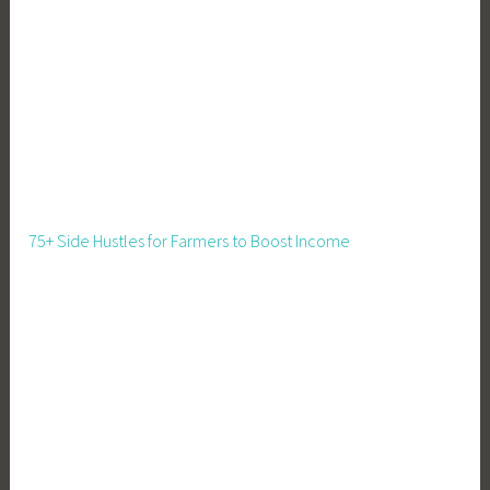
75+ Side Hustles for Farmers to Boost Income