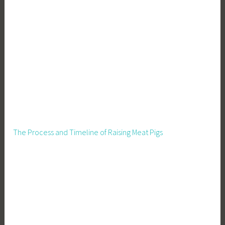
The Process and Timeline of Raising Meat Pigs