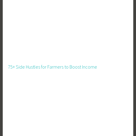
t
e
C
h
a
n
g
e
,
75+ Side Hustles for Farmers to Boost Income
C
l
i
m
a
t
e
C
r