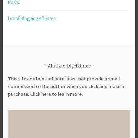
Posts
l
y
List of Blogging Affiliates
C
h
a
i
n
Affiliate Disclaimer
This site contains affiliate links that provide a small
commission to the author when you click and make a
purchase. Click here to learn more.