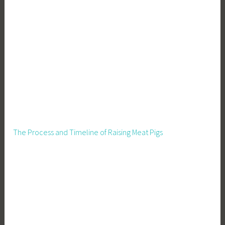
s
s
L
e
a
d
e
r
s
,
I
The Process and Timeline of Raising Meat Pigs
n
d
u
s
t
r
i