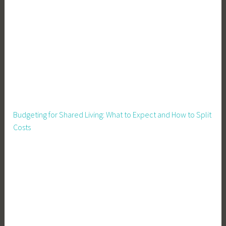
i
g
n
,
E
c
o
F
r
Budgeting for Shared Living: What to Expect and How to Split
i
Costs
e
n
d
l
y
,
E
c