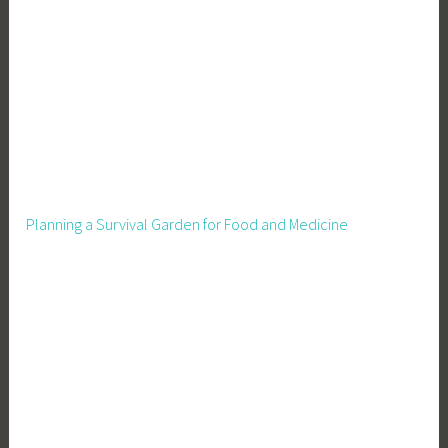
i
s
i
s
,
C
u
t
C
Planning a Survival Garden for Food and Medicine
a
r
b
o
n
,
D
e
s