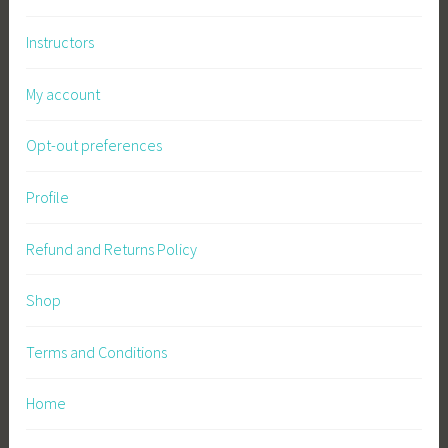
n
Instructors
g
,
My account
S
u
Opt-out preferences
s
t
a
Profile
i
n
Refund and Returns Policy
a
b
Shop
l
e
Terms and Conditions
S
u
Home
p
p