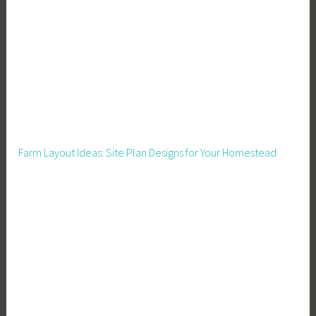
o
n
F
o
o
t
p
r
Farm Layout Ideas: Site Plan Designs for Your Homestead
i
n
t
,
C
l
i
m
a