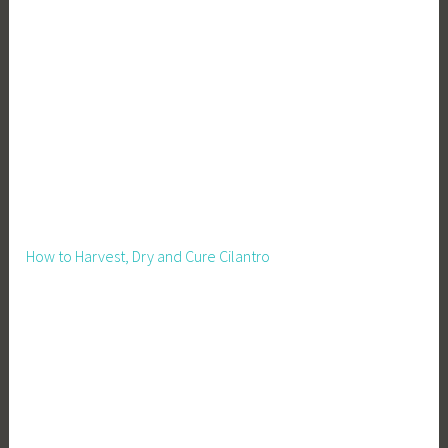
o
-
F
r
i
e
n
d
l
y
How to Harvest, Dry and Cure Cilantro
,
E
t
h
i
c
a
l