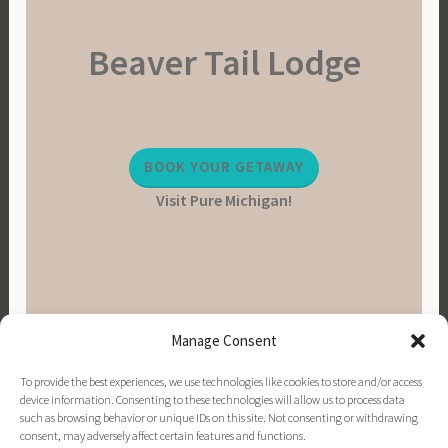
Beaver Tail Lodge
BOOK YOUR GETAWAY
Visit Pure Michigan!
Manage Consent
To provide the best experiences, we use technologies like cookies to store and/or access
device information. Consenting to these technologies will allow us to process data
such as browsing behavior or unique IDs on this site. Not consenting or withdrawing
consent, may adversely affect certain features and functions.
PINTEREST
INSTAGRAM
FACEBOOK
EMAIL