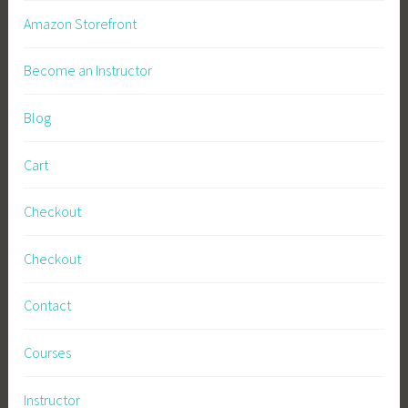
t
Amazon Storefront
y
,
Become an Instructor
S
u
Blog
s
t
Cart
a
i
Checkout
n
a
Checkout
b
l
Contact
e
L
Courses
i
v
Instructor
i