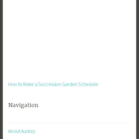
i
n
e
s
s
,
S
u
s
t
a
How to Make a Succession Garden Schedule
i
n
Navigation
a
b
i
l
About Audrey
i