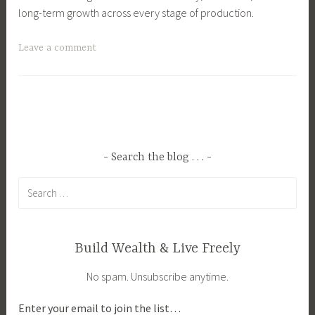
long-term growth across every stage of production.
T
Leave a comment
a
g
g
e
d
B
Search the blog . . .
u
Search
s
for:
i
n
e
Build Wealth & Live Freely
s
No spam. Unsubscribe anytime.
s
,
Enter your email to join the list…
B