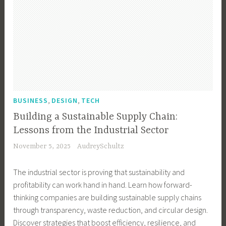
,
,
BUSINESS
DESIGN
TECH
Building a Sustainable Supply Chain:
Lessons from the Industrial Sector
November 5, 2025
AudreySchultz
The industrial sector is proving that sustainability and
profitability can work hand in hand. Learn how forward-
thinking companies are building sustainable supply chains
through transparency, waste reduction, and circular design.
Discover strategies that boost efficiency, resilience, and