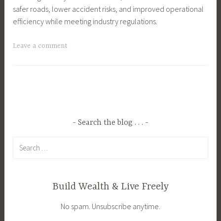
safer roads, lower accident risks, and improved operational
efficiency while meeting industry regulations.
T
Leave a comment
a
g
g
e
d
B
Search the blog . . .
u
Search
s
for:
i
n
e
Build Wealth & Live Freely
s
No spam. Unsubscribe anytime.
s
,