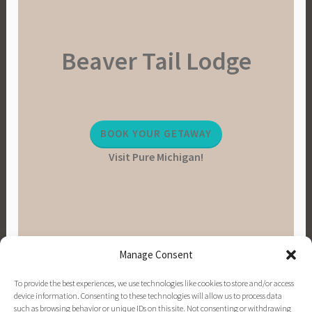
Beaver Tail Lodge
BOOK YOUR GETAWAY
Visit Pure Michigan!
Manage Consent
To provide the best experiences, we use technologies like cookies to store and/or access
device information. Consenting to these technologies will allow us to process data
such as browsing behavior or unique IDs on this site. Not consenting or withdrawing