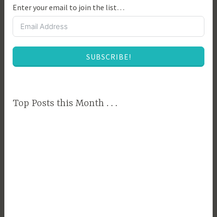
Enter your email to join the list…
B
u
s
i
SUBSCRIBE!
n
e
s
s
Top Posts this Month . . .
M
a
n
a
g
e
m
e
n
t