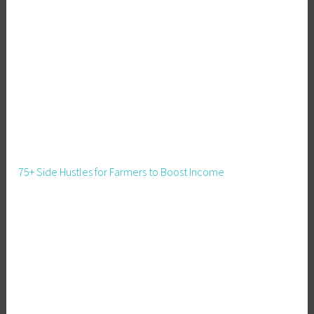
c
e
,
F
l
e
e
t
B
u
75+ Side Hustles for Farmers to Boost Income
s
i
n
e
s
s
,
I