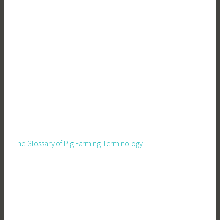
The Glossary of Pig Farming Terminology