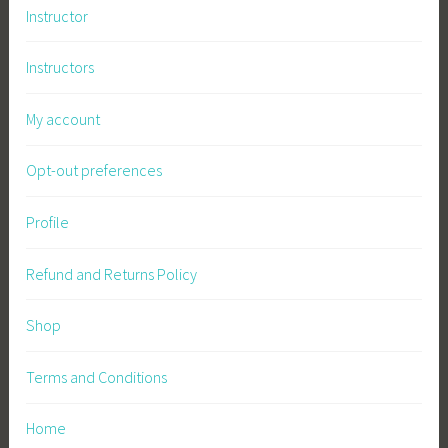
Instructor
Instructors
My account
Opt-out preferences
Profile
Refund and Returns Policy
Shop
Terms and Conditions
Home