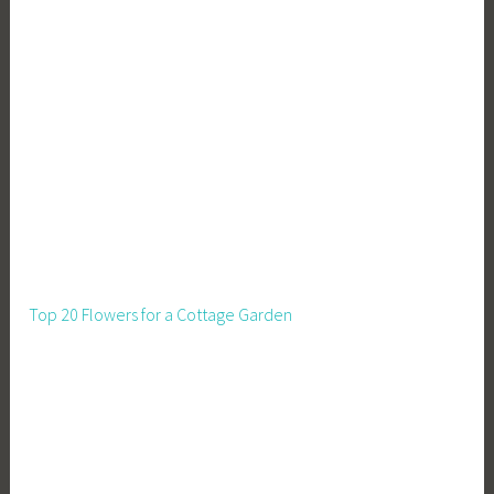
Top 20 Flowers for a Cottage Garden