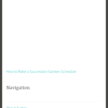
How to Make a Succession Garden Schedule
Navigation
About Audrey