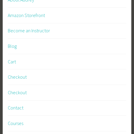
Amazon Storefront
Become an Instructor
Blog
Cart
Checkout
Checkout
Contact
Courses