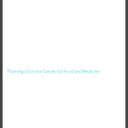
n
v
e
s
t
i
n
Y
o
u
Planning a Survival Garden for Food and Medicine
r
B
u
s
i
n
e
s