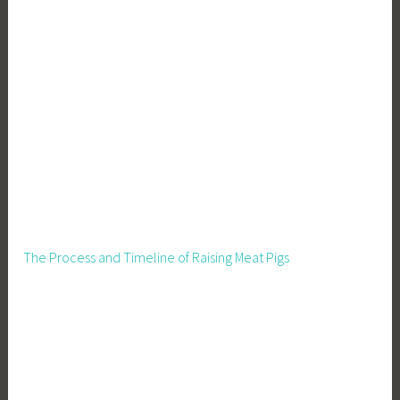
The Process and Timeline of Raising Meat Pigs