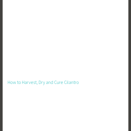
How to Harvest, Dry and Cure Cilantro