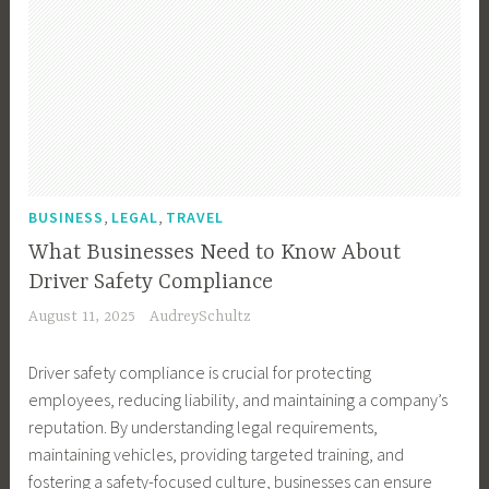
,
,
BUSINESS
LEGAL
TRAVEL
What Businesses Need to Know About
Driver Safety Compliance
August 11, 2025
AudreySchultz
Driver safety compliance is crucial for protecting
employees, reducing liability, and maintaining a company’s
reputation. By understanding legal requirements,
maintaining vehicles, providing targeted training, and
fostering a safety-focused culture, businesses can ensure