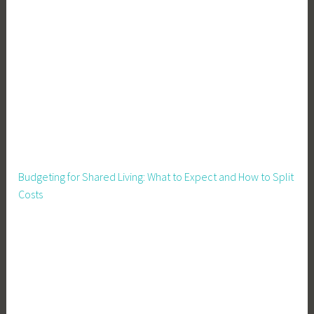
s
Budgeting for Shared Living: What to Expect and How to Split
Costs