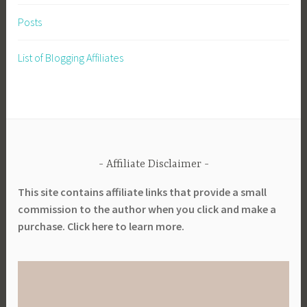
Posts
List of Blogging Affiliates
Affiliate Disclaimer
This site contains affiliate links that provide a small
commission to the author when you click and make a
purchase. Click here to learn more.