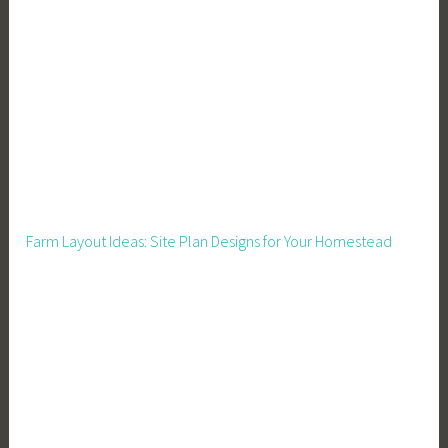
v
e
r
S
a
f
e
t
y
Farm Layout Ideas: Site Plan Designs for Your Homestead
C
o
m
p
l
i
a
n