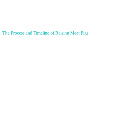
The Process and Timeline of Raising Meat Pigs