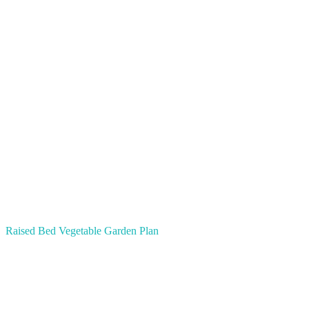
Raised Bed Vegetable Garden Plan