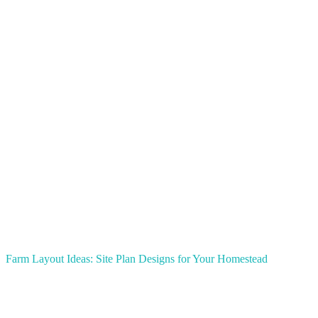
Farm Layout Ideas: Site Plan Designs for Your Homestead