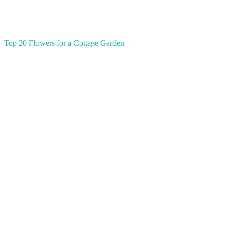
Top 20 Flowers for a Cottage Garden