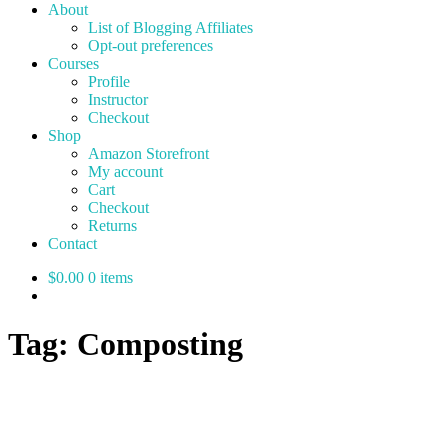
About
List of Blogging Affiliates
Opt-out preferences
Courses
Profile
Instructor
Checkout
Shop
Amazon Storefront
My account
Cart
Checkout
Returns
Contact
$0.00
0 items
Tag:
Composting