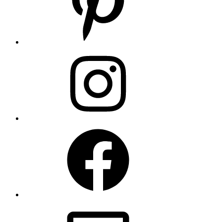
Instagram
Facebook
Email