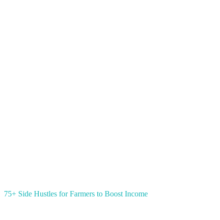
75+ Side Hustles for Farmers to Boost Income