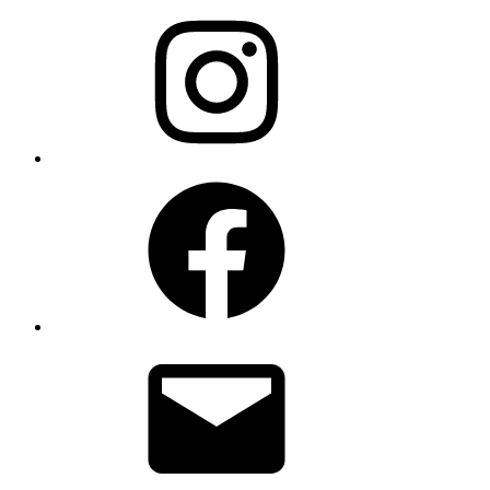
Instagram
Facebook
Email