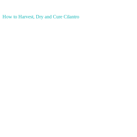
How to Harvest, Dry and Cure Cilantro