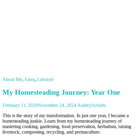
About Me
,
Farm
,
Lifestyle
My Homesteading Journey: Year One
February 11, 2018
November 24, 2024
AudreySchultz
This is the story of my transformation. In just one year, I became a
homesteading junkie. Learn from my homesteading journey of
mastering cooking, gardening, food preservation, herbalism, raising
livestock, composting, recycling, and permaculture.