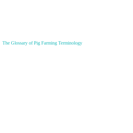
The Glossary of Pig Farming Terminology