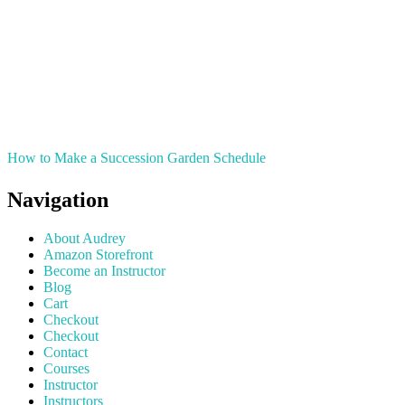
How to Make a Succession Garden Schedule
Navigation
About Audrey
Amazon Storefront
Become an Instructor
Blog
Cart
Checkout
Checkout
Contact
Courses
Instructor
Instructors