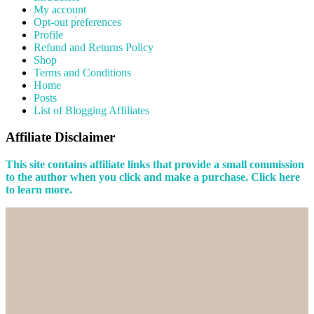
My account
Opt-out preferences
Profile
Refund and Returns Policy
Shop
Terms and Conditions
Home
Posts
List of Blogging Affiliates
Affiliate Disclaimer
This site contains affiliate links that provide a small commission
to the author when you click and make a purchase. Click here
to learn more.