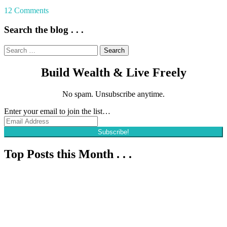
Tagged
12 Comments
Composting
,
Cooking
,
Search the blog . . .
DIY
,
Family
,
Search
Garden
,
for:
Gardening
,
Build Wealth & Live Freely
Homesteading
,
Learning
,
Livestock
,
No spam. Unsubscribe anytime.
Permaculture
Enter your email to join the list…
Subscribe!
Top Posts this Month . . .