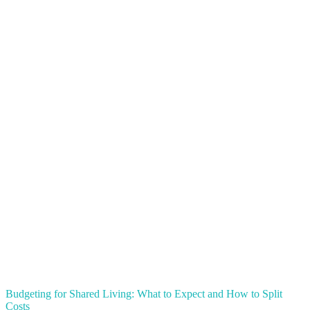
Budgeting for Shared Living: What to Expect and How to Split
Costs