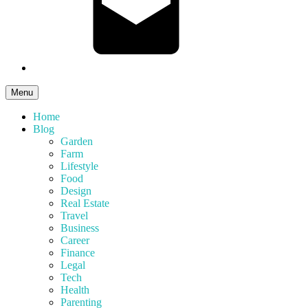
Menu
Home
Blog
Garden
Farm
Lifestyle
Food
Design
Real Estate
Travel
Business
Career
Finance
Legal
Tech
Health
Parenting