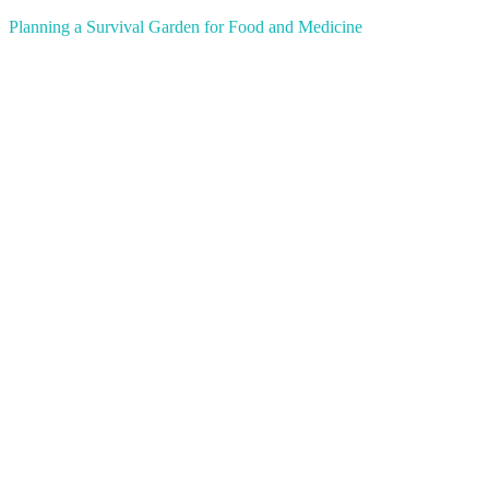
Planning a Survival Garden for Food and Medicine