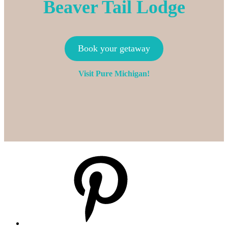
Beaver Tail Lodge
Book your getaway
Visit Pure Michigan!
Pinterest